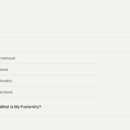
rnational
nions
ituality
lections
What is My Fraternity?