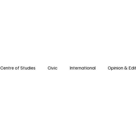
e
Civic Life
International
Opinions
Spirituality
Reflections
Centre of Studies
Civic
International
Opinion & Edit