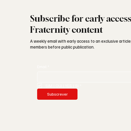
Subscribe for early acces
Fraternity content
A weekly email with early access to an exclusive article,
members before public publication.
Email
*
SIM | OUI | YES | SI
*
Subscrever