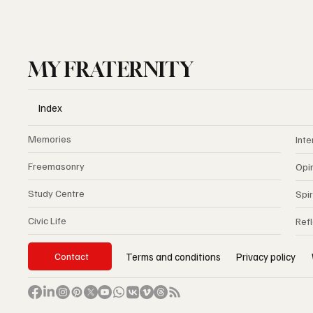
MY FRATERNITY
Index
Memories
Inte
Freemasonry
Opi
Study Centre
Spir
Civic Life
Ref
Privacy policy
Terms and conditions
Contact