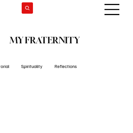
Subscrever
MY FRATERNITY
orial
Spirituality
Reflections