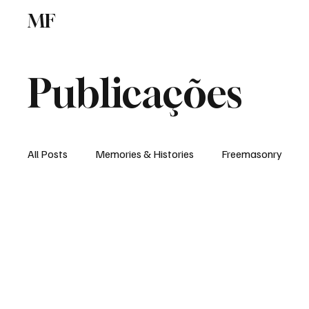
MF
Memories
Freemasonry
Study Centr
Publicações
All Posts
Memories & Histories
Freemasonry