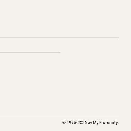
© 1996-2026 by My Fraternity.