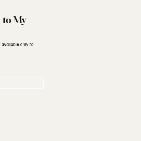
s to My
 available only to