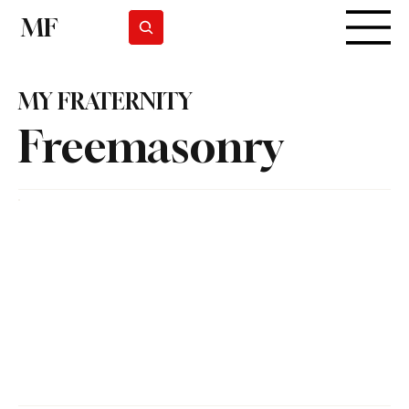
MF
Subscrever
MY FRATERNITY
Freemasonry