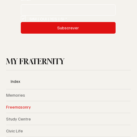
SIM | OUI | YES | SI
*
Subscrever
MY FRATERNITY
Index
Memories
Freemasonry
Study Centre
Civic Life