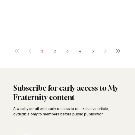
1
2
3
4
5
Subscribe for early access to My
Fraternity content
A weekly email with early access to an exclusive article,
available only to members before public publication.
Email
*