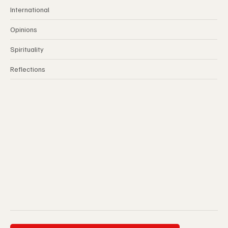
International
Opinions
Spirituality
Reflections