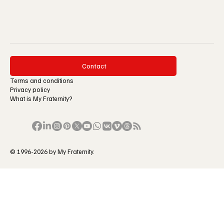
Contact
Terms and conditions
Privacy policy
What is My Fraternity?
© 1996-2026 by My Fraternity.