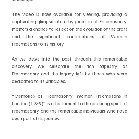
The video is now available for viewing, providing a 
captivating glimpse into a bygone era of Freemasonry. 
It offers a chance to reflect on the evolution of the craft 
and the significant contributions of Women 
Freemasons to its history.
As we delve into the past through this remarkable 
discovery, we celebrate the rich tapestry of 
Freemasonry and the legacy left by those who were 
dedicated to its principles. 
"Memories of Freemasonry: Women Freemasons in 
London (1939)" is a testament to the enduring spirit of 
Freemasonry and the remarkable individuals who have 
been part of its journey.