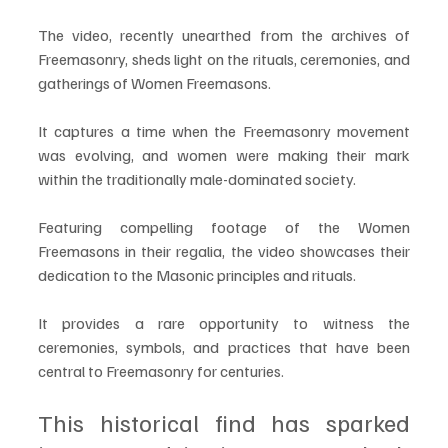
The video, recently unearthed from the archives of 
Freemasonry, sheds light on the rituals, ceremonies, and 
gatherings of Women Freemasons. 
It captures a time when the Freemasonry movement 
was evolving, and women were making their mark 
within the traditionally male-dominated society.
Featuring compelling footage of the Women 
Freemasons in their regalia, the video showcases their 
dedication to the Masonic principles and rituals. 
It provides a rare opportunity to witness the 
ceremonies, symbols, and practices that have been 
central to Freemasonry for centuries.
This historical find has sparked 