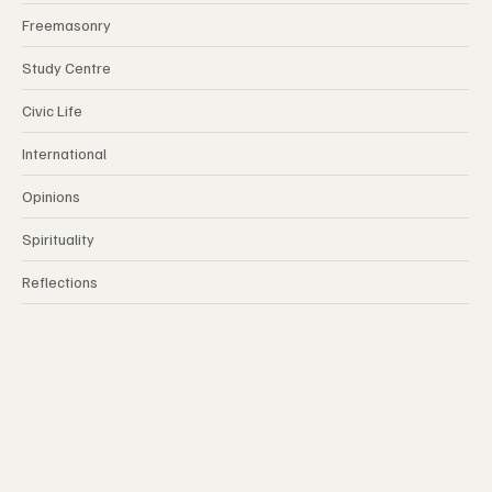
Freemasonry
Study Centre
Civic Life
International
Opinions
Spirituality
Reflections