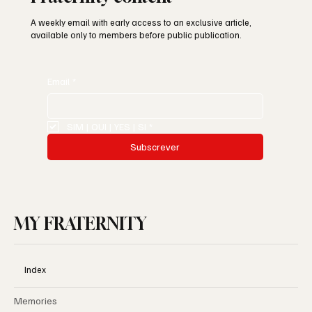
A weekly email with early access to an exclusive article,
available only to members before public publication.
Email
*
SIM | OUI | YES | SI
*
Subscrever
MY FRATERNITY
Index
Memories