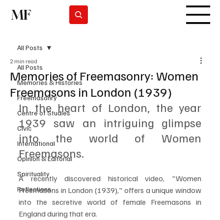
MF
Subscrever
All Posts
2 min read
All Posts
Memories of Freemasonry: Women
Memories & Histories
Freemasons in London (1939)
Freemasonry
In the heart of London, the year 
Centre of Studies
1939 saw an intriguing glimpse 
Civic
into the world of Women 
International
Freemasons. 
Opinion & Editorial
Spirituality
A recently discovered historical video, "Women 
Reflections
Freemasons in London (1939)," offers a unique window 
into the secretive world of female Freemasons in 
England during that era.