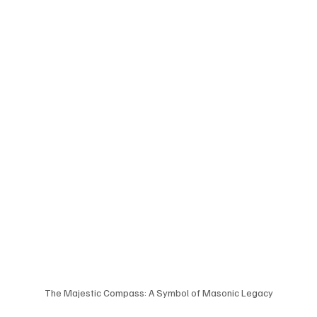
The Majestic Compass: A Symbol of Masonic Legacy