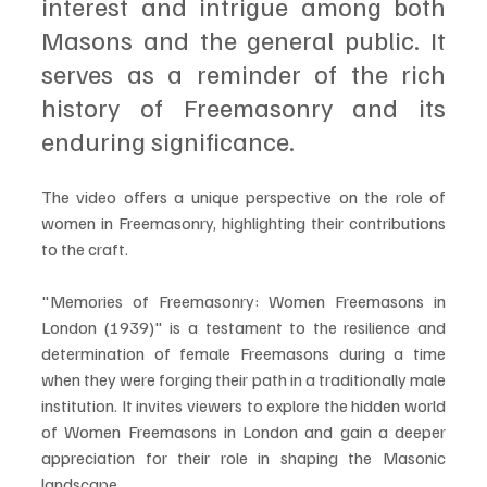
interest and intrigue among both 
Masons and the general public. It 
serves as a reminder of the rich 
history of Freemasonry and its 
enduring significance. 
The video offers a unique perspective on the role of 
women in Freemasonry, highlighting their contributions 
to the craft.
"Memories of Freemasonry: Women Freemasons in 
London (1939)" is a testament to the resilience and 
determination of female Freemasons during a time 
when they were forging their path in a traditionally male 
institution. It invites viewers to explore the hidden world 
of Women Freemasons in London and gain a deeper 
appreciation for their role in shaping the Masonic 
landscape.