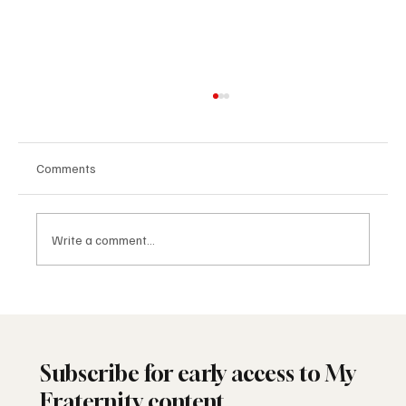
Comments
Write a comment...
Freemasonry and the American Founding
Subscribe for early access to My
Fraternity content