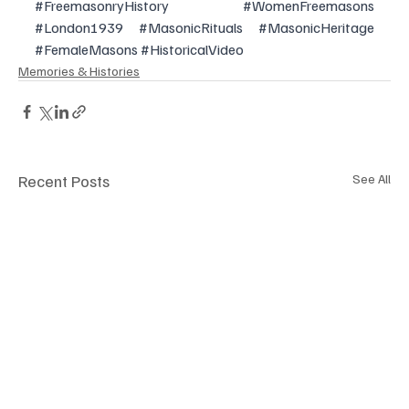
#FreemasonryHistory
#WomenFreemasons
#London1939
#MasonicRituals
#MasonicHeritage
#FemaleMasons
#HistoricalVideo
Memories & Histories
Recent Posts
See All