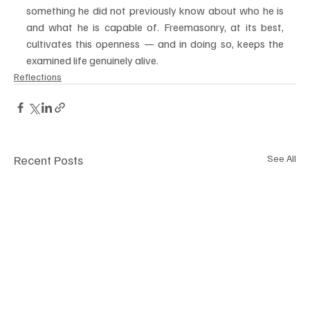
something he did not previously know about who he is 
and what he is capable of. Freemasonry, at its best, 
cultivates this openness — and in doing so, keeps the 
examined life genuinely alive.
Reflections
Recent Posts
See All