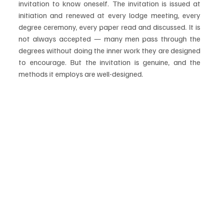
invitation to know oneself. The invitation is issued at 
initiation and renewed at every lodge meeting, every 
degree ceremony, every paper read and discussed. It is 
not always accepted — many men pass through the 
degrees without doing the inner work they are designed 
to encourage. But the invitation is genuine, and the 
methods it employs are well-designed.