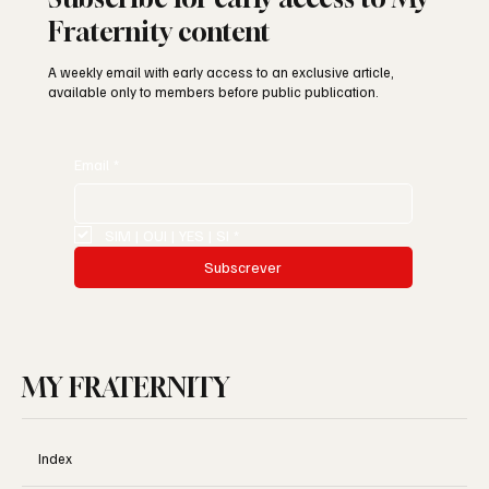
Fraternity content
A weekly email with early access to an exclusive article,
available only to members before public publication.
Email
*
SIM | OUI | YES | SI
*
Subscrever
MY FRATERNITY
Index