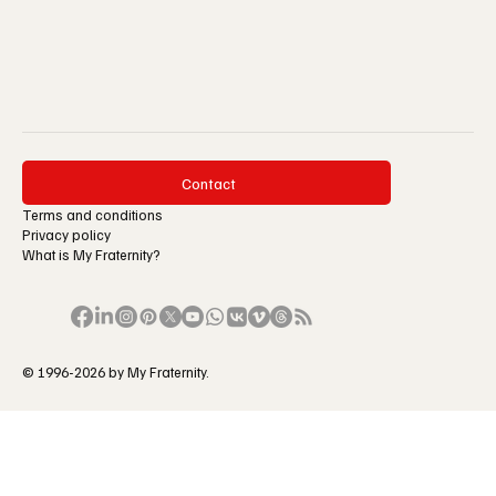
Contact
Terms and conditions
Privacy policy
What is My Fraternity?
© 1996-2026 by My Fraternity.