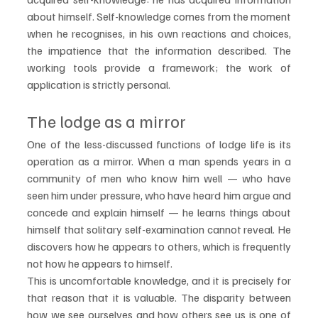
about himself. Self-knowledge comes from the moment 
when he recognises, in his own reactions and choices, 
the impatience that the information described. The 
working tools provide a framework; the work of 
application is strictly personal.
The lodge as a mirror
One of the less-discussed functions of lodge life is its 
operation as a mirror. When a man spends years in a 
community of men who know him well — who have 
seen him under pressure, who have heard him argue and 
concede and explain himself — he learns things about 
himself that solitary self-examination cannot reveal. He 
discovers how he appears to others, which is frequently 
not how he appears to himself.
This is uncomfortable knowledge, and it is precisely for 
that reason that it is valuable. The disparity between 
how we see ourselves and how others see us is one of 