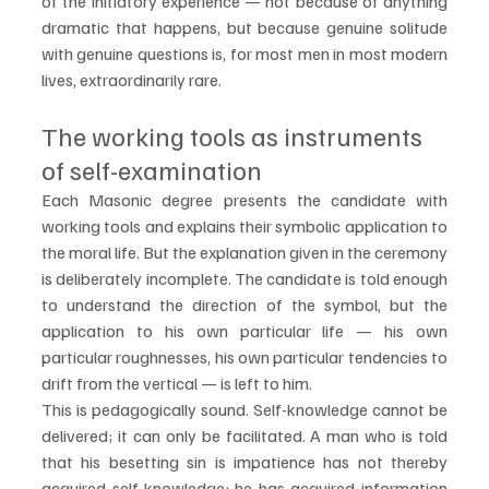
of the initiatory experience — not because of anything 
dramatic that happens, but because genuine solitude 
with genuine questions is, for most men in most modern 
lives, extraordinarily rare.
The working tools as instruments 
of self-examination
Each Masonic degree presents the candidate with 
working tools and explains their symbolic application to 
the moral life. But the explanation given in the ceremony 
is deliberately incomplete. The candidate is told enough 
to understand the direction of the symbol, but the 
application to his own particular life — his own 
particular roughnesses, his own particular tendencies to 
drift from the vertical — is left to him.
This is pedagogically sound. Self-knowledge cannot be 
delivered; it can only be facilitated. A man who is told 
that his besetting sin is impatience has not thereby 
acquired self-knowledge: he has acquired information 