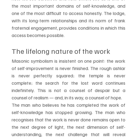
the most important domains of self-knowledge, and 
one of the most difficult to access honestly. The lodge, 
with its long-term relationships and its norm of frank 
fraternal engagement, provides conditions in which this 
access becomes possible.
The lifelong nature of the work
Masonic symbolism is insistent on one point: the work 
of self-improvement is never finished. The rough ashlar 
is never perfectly squared; the temple is never 
complete; the search for the lost word continues 
indefinitely. This is not a counsel of despair but a 
counsel of realism — and, in its way, a counsel of hope.
The man who believes he has completed the work of 
self-knowledge has stopped growing. The man who 
recognises that the work is never done remains open to 
the next degree of light, the next dimension of self-
understanding, the next challenge that will reveal 