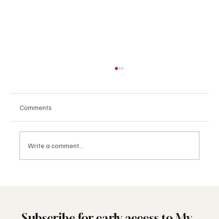
Comments
Write a comment...
🔷 Palm Springs Lodge No. 693 Kicks Off the
Year with Leadership and Brotherhood
Subscribe for early access to My