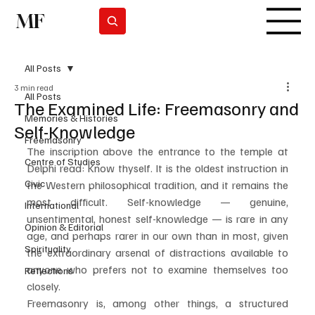
MF
Subscrever
All Posts
3 min read
All Posts
The Examined Life: Freemasonry and
Memories & Histories
Self-Knowledge
Freemasonry
The inscription above the entrance to the temple at 
Centre of Studies
Delphi read: Know thyself. It is the oldest instruction in 
Civic
the Western philosophical tradition, and it remains the 
most difficult. Self-knowledge — genuine, 
International
unsentimental, honest self-knowledge — is rare in any 
Opinion & Editorial
age, and perhaps rarer in our own than in most, given 
Spirituality
the extraordinary arsenal of distractions available to 
anyone who prefers not to examine themselves too 
Reflections
closely.
Freemasonry is, among other things, a structured 