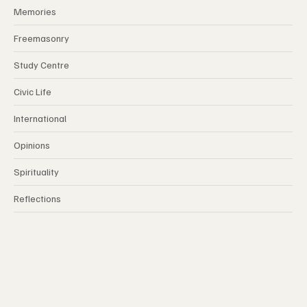
Memories
Freemasonry
Study Centre
Civic Life
International
Opinions
Spirituality
Reflections