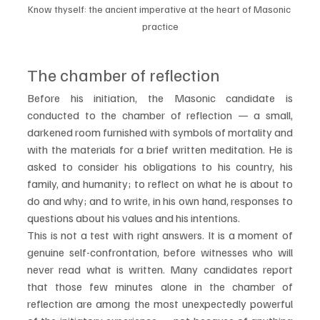
Know thyself: the ancient imperative at the heart of Masonic 
practice
The chamber of reflection
Before his initiation, the Masonic candidate is 
conducted to the chamber of reflection — a small, 
darkened room furnished with symbols of mortality and 
with the materials for a brief written meditation. He is 
asked to consider his obligations to his country, his 
family, and humanity; to reflect on what he is about to 
do and why; and to write, in his own hand, responses to 
questions about his values and his intentions.
This is not a test with right answers. It is a moment of 
genuine self-confrontation, before witnesses who will 
never read what is written. Many candidates report 
that those few minutes alone in the chamber of 
reflection are among the most unexpectedly powerful 