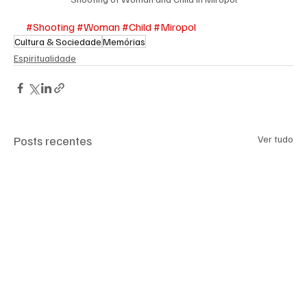
#Shooting
#Woman
#Child
#Miropol
Cultura & Sociedade
Memórias
Espiritualidade
Posts recentes
Ver tudo