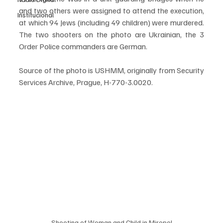
and two others were assigned to attend the execution, 
Institucional
at which 94 Jews (including 49 children) were murdered. 
The two shooters on the photo are Ukrainian, the 3 
Order Police commanders are German.
Source of the photo is USHMM, originally from Security 
Services Archive, Prague, H-770-3.0020.
Shooting of Woman and Child in Miropol