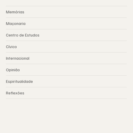
Memórias
Maçonaria
Centro de Estudos
Cívico
Internacional
Opinião
Espiritualidade
Reflexões