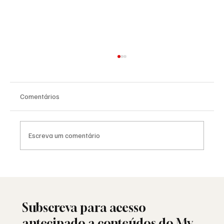
Comentários
Escreva um comentário
Havdalá: o ritual judaico que separa o
sagrado do profano
Subscreva para acesso
antecipado a conteúdos do My