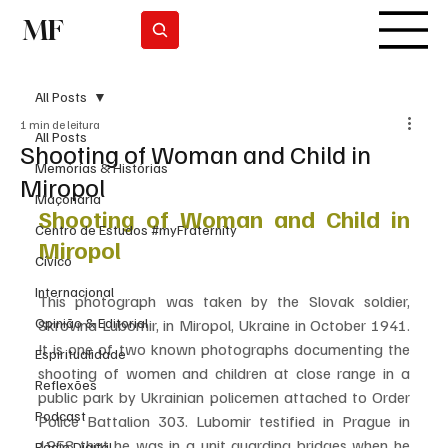
MF
Subscrever
All Posts
1 min de leitura
All Posts
Shooting of Woman and Child in
Memórias & Histórias
Miropol
Maçonaria
Shooting of Woman and Child in 
Centro de Estudos #myFraternity
Miropol
Cívico
Internacional
This photograph was taken by the Slovak soldier, 
Opinião & Editorial
Skrovina Lubomir, in Miropol, Ukraine in October 1941. 
It is one of two known photographs documenting the 
Espiritualidade
shooting of women and children at close range in a 
Reflexões
public park by Ukrainian policemen attached to Order 
Podcast
Police Battalion 303. Lubomir testified in Prague in 
1958 that he was in a unit guarding bridges when he 
Rádio Digital