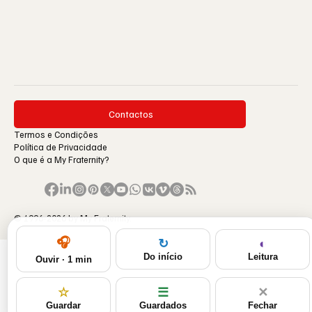
Contactos
Termos e Condições
Política de Privacidade
O que é a My Fraternity?
© 1996-2026 by My Fraternity.
🎧
◐
↻
Leitura
Do início
Ouvir · 1 min
☆
☰
✕
Guardar
Guardados
Fechar