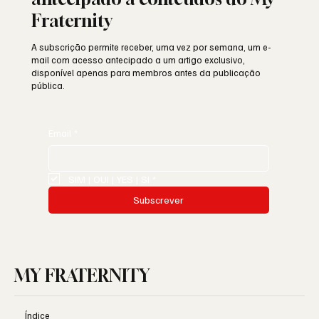
Fraternity
A subscrição permite receber, uma vez por semana, um e-
mail com acesso antecipado a um artigo exclusivo,
disponível apenas para membros antes da publicação
pública.
Email
*
SIM | OUI | YES | SI
*
Subscrever
MY FRATERNITY
Índice