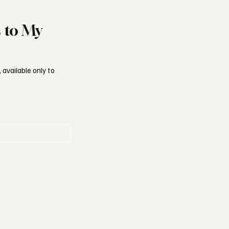
s to My
 available only to