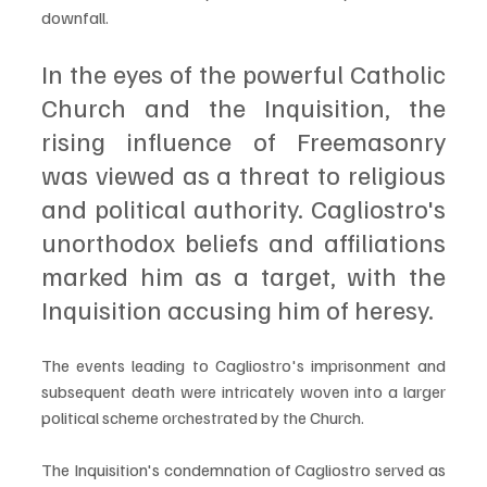
downfall. 
In the eyes of the powerful Catholic 
Church and the Inquisition, the 
rising influence of Freemasonry 
was viewed as a threat to religious 
and political authority. Cagliostro's 
unorthodox beliefs and affiliations 
marked him as a target, with the 
Inquisition accusing him of heresy.
The events leading to Cagliostro's imprisonment and 
subsequent death were intricately woven into a larger 
political scheme orchestrated by the Church. 
The Inquisition's condemnation of Cagliostro served as 