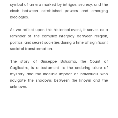
symbol of an era marked by intrigue, secrecy, and the 
clash between established powers and emerging 
ideologies.
As we reflect upon this historical event, it serves as a 
reminder of the complex interplay between religion, 
politics, and secret societies during a time of significant 
societal transformation. 
The story of Giuseppe Balsamo, the Count of 
Cagliostro, is a testament to the enduring allure of 
mystery and the indelible impact of individuals who 
navigate the shadows between the known and the 
unknown.