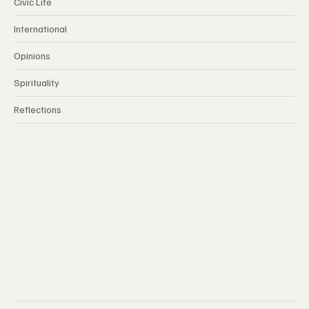
Civic Life
International
Opinions
Spirituality
Reflections