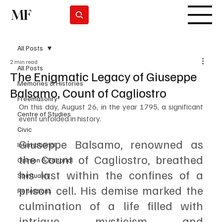
MF
Subscrever
All Posts
2 min read
All Posts
The Enigmatic Legacy of Giuseppe
Memories & Histories
Balsamo, Count of Cagliostro
Freemasonry
On this day, August 26, in the year 1795, a significant 
Centre of Studies
event unfolded in history. 
Civic
Giuseppe Balsamo, renowned as 
International
the Count of Cagliostro, breathed 
Opinion & Editorial
his last within the confines of a 
Spirituality
prison cell. His demise marked the 
Reflections
culmination of a life filled with 
intrigue, mysticism, and 