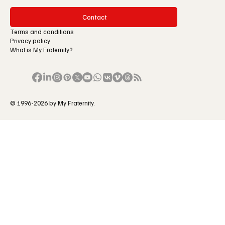
Contact
Terms and conditions
Privacy policy
What is My Fraternity?
© 1996-2026 by My Fraternity.