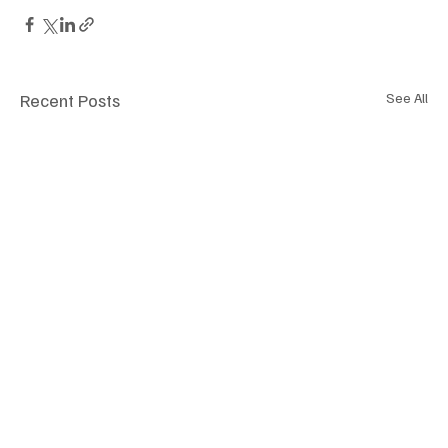
Recent Posts
See All