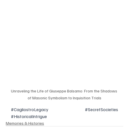
Unraveling the Life of Giuseppe Balsamo: From the Shadows 
of Masonic Symbolism to Inquisition Trials
#CagliostroLegacy
#SecretSocieties
#HistoricalIntrigue
Memories & Histories