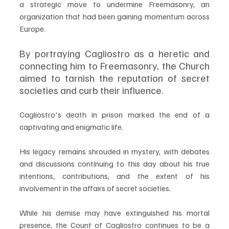
a strategic move to undermine Freemasonry, an 
organization that had been gaining momentum across 
Europe. 
By portraying Cagliostro as a heretic and 
connecting him to Freemasonry, the Church 
aimed to tarnish the reputation of secret 
societies and curb their influence.
Cagliostro's death in prison marked the end of a 
captivating and enigmatic life. 
His legacy remains shrouded in mystery, with debates 
and discussions continuing to this day about his true 
intentions, contributions, and the extent of his 
involvement in the affairs of secret societies. 
While his demise may have extinguished his mortal 
presence, the Count of Cagliostro continues to be a 