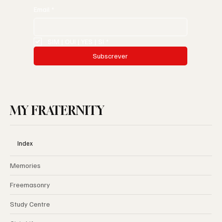
Email
*
SIM | OUI | YES | SI
*
Subscrever
MY FRATERNITY
Index
Memories
Freemasonry
Study Centre