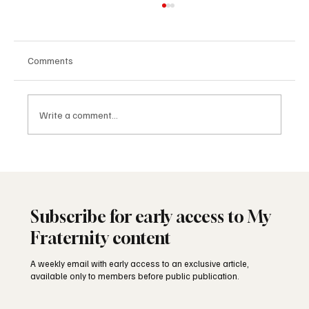
Comments
Write a comment...
Freemasonry and the American Founding
Subscribe for early access to My
Fraternity content
A weekly email with early access to an exclusive article,
available only to members before public publication.