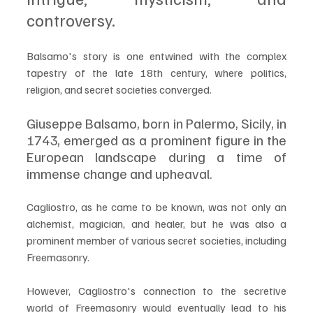
controversy. 
Balsamo's story is one entwined with the complex 
tapestry of the late 18th century, where politics, 
religion, and secret societies converged.
Giuseppe Balsamo, born in Palermo, Sicily, in 
1743, emerged as a prominent figure in the 
European landscape during a time of 
immense change and upheaval. 
Cagliostro, as he came to be known, was not only an 
alchemist, magician, and healer, but he was also a 
prominent member of various secret societies, including 
Freemasonry.
However, Cagliostro's connection to the secretive 
world of Freemasonry would eventually lead to his 