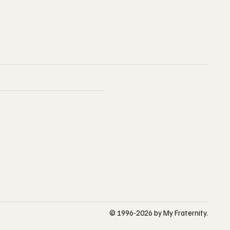
© 1996-2026 by My Fraternity.