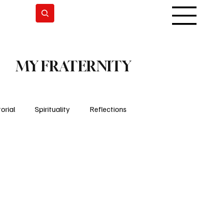
Subscrever
MY FRATERNITY
orial
Spirituality
Reflections