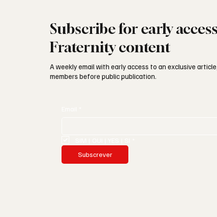
Subscribe for early acces
Fraternity content
A weekly email with early access to an exclusive article,
members before public publication.
Email
*
SIM | OUI | YES | SI
*
Subscrever