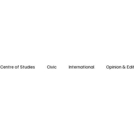
e
Civic Life
International
Opinions
Spirituality
Reflections
Centre of Studies
Civic
International
Opinion & Edit