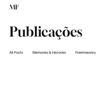
MF
Memories
Freemasonry
Study Centr
Publicações
All Posts
Memories & Histories
Freemasonry