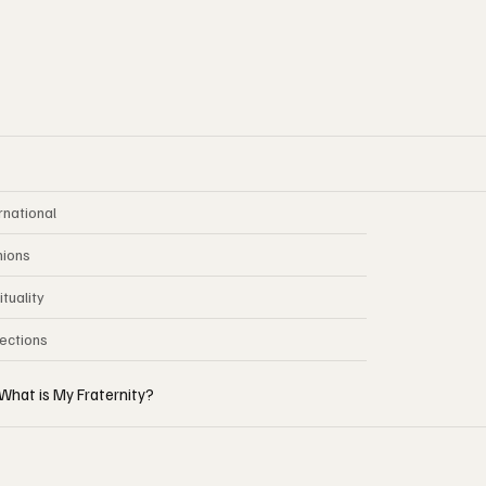
rnational
nions
ituality
lections
What is My Fraternity?