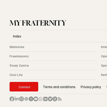
MY FRATERNITY
Index
Memories
Inte
Freemasonry
Opi
Study Centre
Spir
Civic Life
Ref
Privacy policy
Terms and conditions
Contact