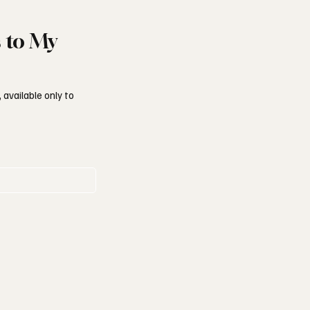
s to My
 available only to