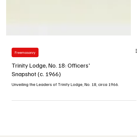
Freemasonry
Trinity Lodge, No. 18: Officers'
Snapshot (c. 1966)
Unveiling the Leaders of Trinity Lodge, No. 18, circa 1966.