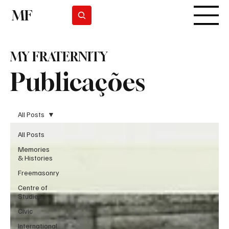
MF
Subscrever
MY FRATERNITY
Publicações
All Posts
All Posts
Memories
& Histories
Freemasonry
Centre of
Studies
Civic
International