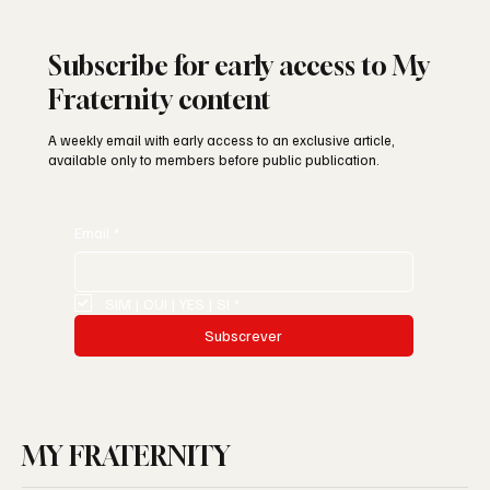
Subscribe for early access to My
Fraternity content
A weekly email with early access to an exclusive article,
available only to members before public publication.
Email
*
SIM | OUI | YES | SI
*
Subscrever