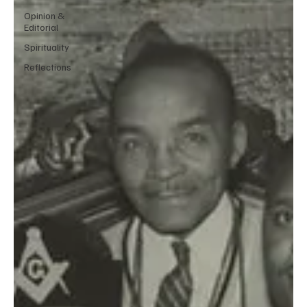
Opinion &
Editorial
Spirituality
Reflections