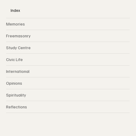
MY FRATERNITY
Index
Memories
Freemasonry
Study Centre
Civic Life
International
Opinions
Spirituality
Reflections