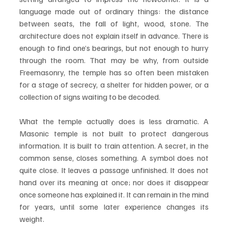
language made out of ordinary things: the distance 
between seats, the fall of light, wood, stone. The 
architecture does not explain itself in advance. There is 
enough to find one’s bearings, but not enough to hurry 
through the room. That may be why, from outside 
Freemasonry, the temple has so often been mistaken 
for a stage of secrecy, a shelter for hidden power, or a 
collection of signs waiting to be decoded.
What the temple actually does is less dramatic. A 
Masonic temple is not built to protect dangerous 
information. It is built to train attention. A secret, in the 
common sense, closes something. A symbol does not 
quite close. It leaves a passage unfinished. It does not 
hand over its meaning at once; nor does it disappear 
once someone has explained it. It can remain in the mind 
for years, until some later experience changes its 
weight.