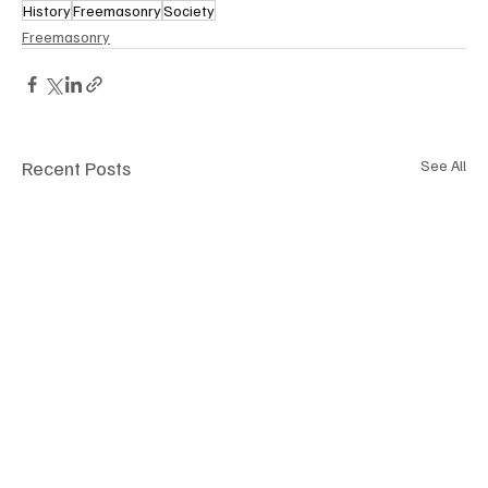
History
Freemasonry
Society
Freemasonry
Recent Posts
See All