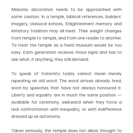
Masonic decoration needs to be approached with 
some caution. In a temple, biblical references, builders’ 
imagery, classical echoes, Enlightenment memory and 
initiatory tradition may all meet. Their weight changes 
from temple to temple, and from one reader to another. 
To treat the temple as a fixed museum would be too 
easy. Each generation receives those signs and has to 
ask what, if anything, they still demand.
To speak of fraternity today cannot mean merely 
repeating an old word. The word arrives already tired, 
worn by speeches that have not always honoured it. 
Liberty and equality are in much the same position — 
available for ceremony, awkward when they force a 
real confrontation with inequality, or with indifference 
dressed up as autonomy.
Taken seriously, the temple does not allow thought to 