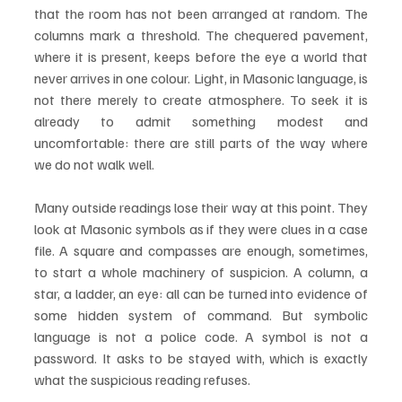
that the room has not been arranged at random. The 
columns mark a threshold. The chequered pavement, 
where it is present, keeps before the eye a world that 
never arrives in one colour. Light, in Masonic language, is 
not there merely to create atmosphere. To seek it is 
already to admit something modest and 
uncomfortable: there are still parts of the way where 
we do not walk well.
Many outside readings lose their way at this point. They 
look at Masonic symbols as if they were clues in a case 
file. A square and compasses are enough, sometimes, 
to start a whole machinery of suspicion. A column, a 
star, a ladder, an eye: all can be turned into evidence of 
some hidden system of command. But symbolic 
language is not a police code. A symbol is not a 
password. It asks to be stayed with, which is exactly 
what the suspicious reading refuses.