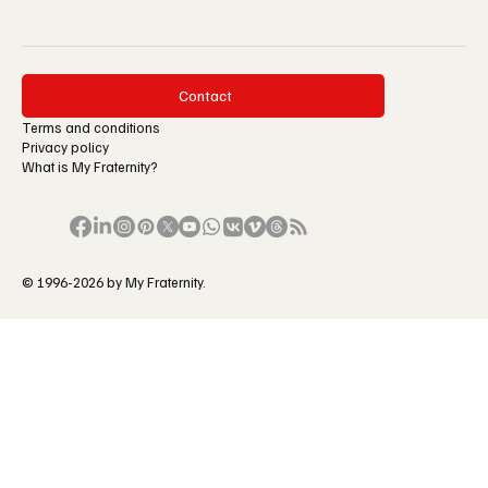
Contact
Terms and conditions
Privacy policy
What is My Fraternity?
© 1996-2026 by My Fraternity.