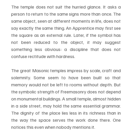
The temple does not suit the hurried glance. It asks a 
person to return to the same signs more than once. The 
same object, seen at different moments in life, does not 
say exactly the same thing. An Apprentice may first see 
the square as an external rule. Later, if the symbol has 
not been reduced to the object, it may suggest 
something less obvious: a discipline that does not 
confuse rectitude with hardness.
The great Masonic temples impress by scale, craft and 
solemnity. Some seem to have been built so that 
memory would not be left to rooms without depth. But 
the symbolic strength of Freemasonry does not depend 
on monumental buildings. A small temple, almost hidden 
in a side street, may hold the same essential grammar. 
The dignity of the place lies less in its richness than in 
the way the space serves the work done there. One 
notices this even when nobody mentions it.