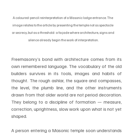
A coloured-pencil reinterpretation of a Masonic lodge entrance. The 
image relates to the article by presenting the temple not as spectacle 
or secrecy, but as a threshold: a façade where architecture, signs and 
silence already begin the work of interpretation.
Freemasonry’s bond with architecture comes from its 
own remembered language. The vocabulary of the old 
builders survives in its tools, images and habits of 
thought. The rough ashlar, the square and compasses, 
the level, the plumb line, and the other instruments 
drawn from that older world are not period decoration. 
They belong to a discipline of formation — measure, 
correction, uprightness, slow work upon what is not yet 
shaped.
A person entering a Masonic temple soon understands 