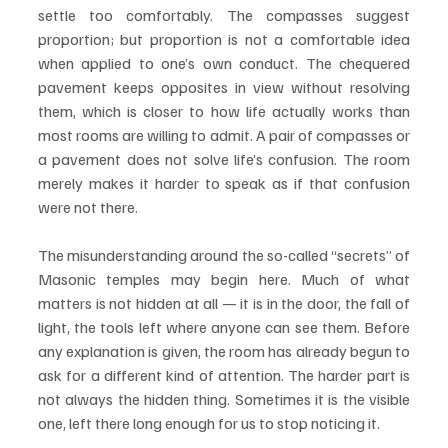
settle too comfortably. The compasses suggest 
proportion; but proportion is not a comfortable idea 
when applied to one’s own conduct. The chequered 
pavement keeps opposites in view without resolving 
them, which is closer to how life actually works than 
most rooms are willing to admit. A pair of compasses or 
a pavement does not solve life’s confusion. The room 
merely makes it harder to speak as if that confusion 
were not there.
The misunderstanding around the so-called “secrets” of 
Masonic temples may begin here. Much of what 
matters is not hidden at all — it is in the door, the fall of 
light, the tools left where anyone can see them. Before 
any explanation is given, the room has already begun to 
ask for a different kind of attention. The harder part is 
not always the hidden thing. Sometimes it is the visible 
one, left there long enough for us to stop noticing it.