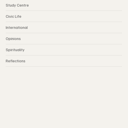
Study Centre
Civic Life
International
Opinions
Spirituality
Reflections