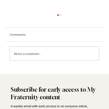
Comments
Write a comment...
The Masonic Lodge: What Happens Inside
Subscribe for early access to My
Fraternity content
A weekly email with early access to an exclusive article,