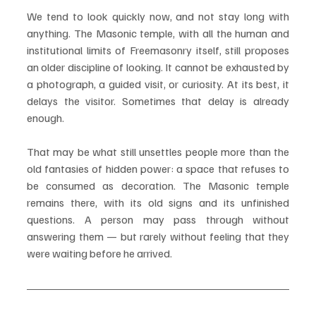
We tend to look quickly now, and not stay long with 
anything. The Masonic temple, with all the human and 
institutional limits of Freemasonry itself, still proposes 
an older discipline of looking. It cannot be exhausted by 
a photograph, a guided visit, or curiosity. At its best, it 
delays the visitor. Sometimes that delay is already 
enough.
That may be what still unsettles people more than the 
old fantasies of hidden power: a space that refuses to 
be consumed as decoration. The Masonic temple 
remains there, with its old signs and its unfinished 
questions. A person may pass through without 
answering them — but rarely without feeling that they 
were waiting before he arrived.