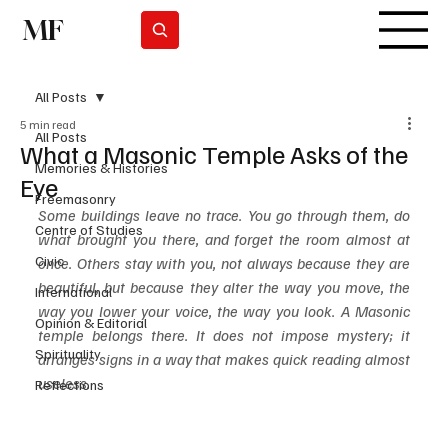
MF
Subscrever
All Posts
5 min read
All Posts
What a Masonic Temple Asks of the
Memories & Histories
Eye
Freemasonry
Some buildings leave no trace. You go through them, do 
Centre of Studies
what brought you there, and forget the room almost at 
Civic
once. Others stay with you, not always because they are 
beautiful, but because they alter the way you move, the 
International
way you lower your voice, the way you look. A Masonic 
Opinion & Editorial
temple belongs there. It does not impose mystery; it 
Spirituality
arranges signs in a way that makes quick reading almost 
useless.
Reflections