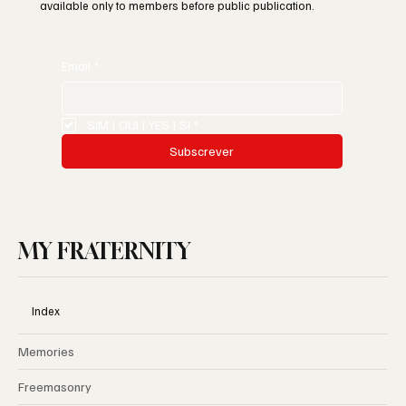
available only to members before public publication.
Email
*
SIM | OUI | YES | SI
*
Subscrever
MY FRATERNITY
Index
Memories
Freemasonry