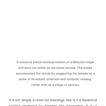
A coloured-pencil reinterpretation of a Masonic lodge 
entrance set within an old urban façade. The image 
accompanies the article by suggesting the temple as a 
place of threshold, attention and symbolic reading, 
rather than as a stage of secrecy.
It is not simply a room for meetings. Nor is it a theatrical 
setting arranged to impress the newcomer. It is a 