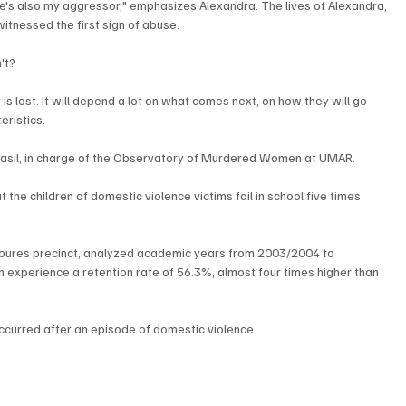
 He's also my aggressor," emphasizes Alexandra. The lives of Alexandra, 
witnessed the first sign of abuse.
't? 
 lost. It will depend a lot on what comes next, on how they will go 
ristics. 
Brasil, in charge of the Observatory of Murdered Women at UMAR.
 the children of domestic violence victims fail in school five times 
Loures precinct, analyzed academic years from 2003/2004 to 
 experience a retention rate of 56.3%, almost four times higher than 
curred after an episode of domestic violence.