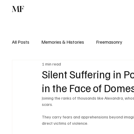
MF
Memories
Freemasonry
Study Centr
All Posts
Memories & Histories
Freemasonry
1 min read
Silent Suffering in P
in the Face of Domes
Joining the ranks of thousands like Alexandra, who
scars. 
They carry fears and apprehensions beyond imagi
direct victims of violence. 