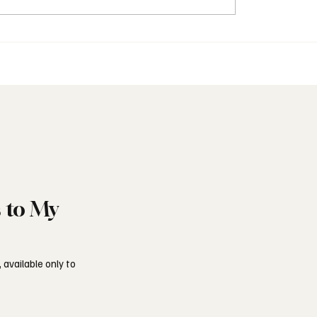
onry in the United
Freemasonry and Italy’s 
m Today
Shadow
s to My
 available only to