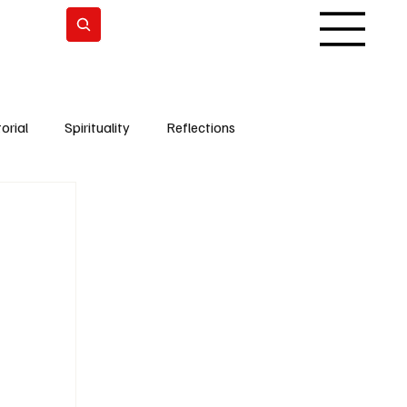
Subscrever
orial
Spirituality
Reflections