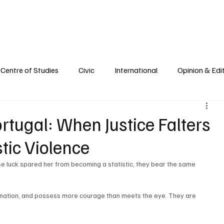
e
Civic Life
International
Opinions
Spirituality
Reflections
Centre of Studies
Civic
International
Opinion & Edit
ortugal: When Justice Falters
tic Violence
se luck spared her from becoming a statistic, they bear the same 
nation, and possess more courage than meets the eye. They are 