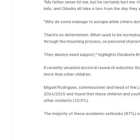
"My father never hit me, but he certainly hurt me.
Inês, and Cláudia all take a turn from the day they 
"Why do some manage to escape while others don
There's no determinism. What used to be normalcy is
through the mourning process, on personal characte
They always need support," highlights Elisabete 
A recently unveiled doctoral research indicates that
more than other children. 
Miguel Rodrigues, commissioner and head of the 
2014/2015 and found that these children and youth
other students (10.5%). 
The majority of these academic setbacks (87%) oc