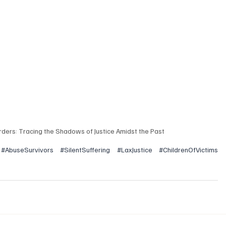
orders: Tracing the Shadows of Justice Amidst the Past
#AbuseSurvivors
#SilentSuffering
#LaxJustice
#ChildrenOfVictims