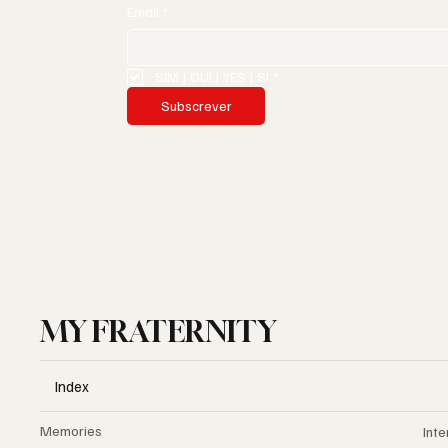
Email
*
SIM | OUI | YES | SI
*
Subscrever
MY FRATERNITY
Index
Memories
Inte