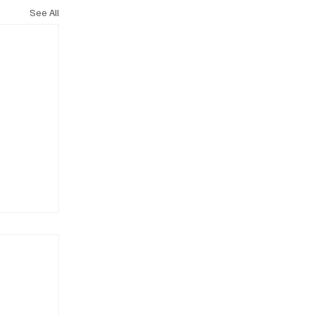
See All