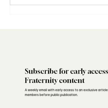
Freemasonry in Latin America:
Freemas
Independence and Legacy
Kingdo
Subscribe for early acces
Fraternity content
A weekly email with early access to an exclusive article,
members before public publication.