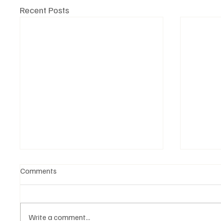
Recent Posts
Comments
Write a comment...