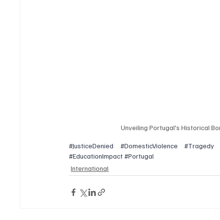
Unveiling Portugal's Historical B
#JusticeDenied
#DomesticViolence
#Tragedy
#EducationImpact
#Portugal
International