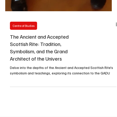
Centre of Studies
The Ancient and Accepted
Scottish Rite: Tradition,
Symbolism, and the Grand
Architect of the Univers
Delve into the depths of the Ancient and Accepted Scottish Rite's
symbolism and teachings, exploring its connection to the GADU