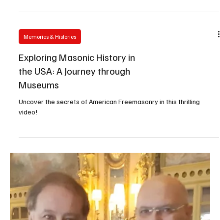
GLNP
Celebrating 50 Years of Freedom and Democracy
Memories & Histories
Exploring Masonic History in
the USA: A Journey through
Museums
Uncover the secrets of American Freemasonry in this thrilling
video!