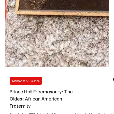
Memories & Histories
Prince Hall Freemasonry: The
Oldest African American