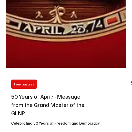
Freemasonry
50 Years of April: - Message
from the Grand Master of the