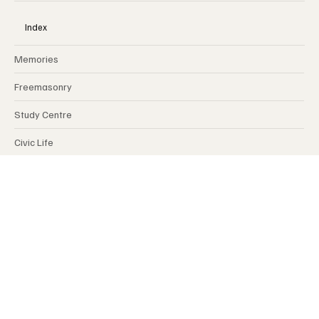
MY FRATERNITY
Index
Memories
Freemasonry
Study Centre
Civic Life
International
Opinions
Spirituality