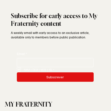
Subscribe for early access to My
Fraternity content
A weekly email with early access to an exclusive article,
available only to members before public publication.
Email
*
SIM | OUI | YES | SI
*
Subscrever