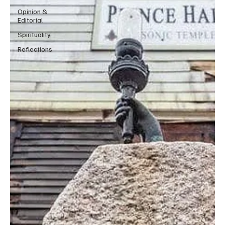
Opinion &
Editorial
Spirituality
Reflections