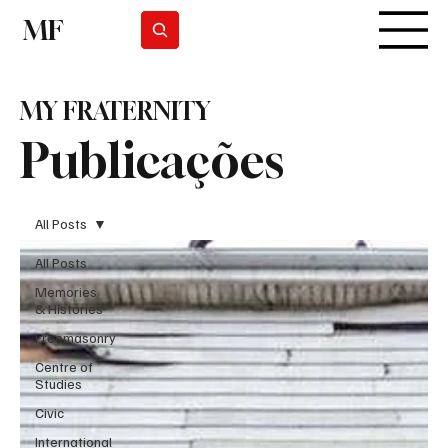
MF
Subscrever
MY FRATERNITY
Publicações
All Posts
All Posts
Memories
& Histories
Freemasonry
Centre of
Studies
Civic
International