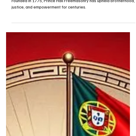
Fraternity
Founded in 1775, Prince Hall Freemasonry has upheld brotherhood,
justice, and empowerment for centuries.