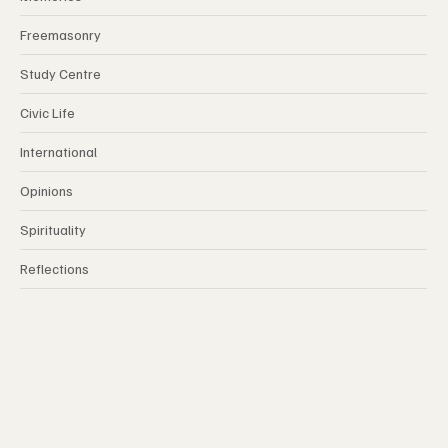
Memories
Freemasonry
Study Centre
Civic Life
International
Opinions
Spirituality
Reflections