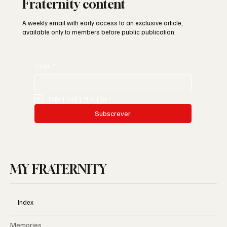
Subscribe for early access to My
Fraternity content
A weekly email with early access to an exclusive article,
available only to members before public publication.
Email
*
SIM | OUI | YES | SI
*
Subscrever
MY FRATERNITY
Index