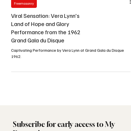
Freemasonry
Viral Sensation: Vera Lynn's
Land of Hope and Glory
Performance from the 1962
Grand Gala du Disque
Captivating Performance by Vera Lynn at Grand Gala du Disque
1962.