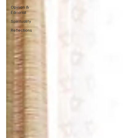
Opinion &
Editorial
Spirituality
Reflections