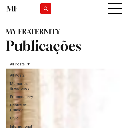
MF
Subscrever
MY FRATERNITY
Publicações
All Posts
All Posts
Memories
& Histories
Freemasonry
Centre of
Studies
Civic
International