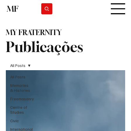
MF
Subscrever
MY FRATERNITY
Publicações
All Posts
All Posts
Memories
& Histories
Freemasonry
Centre of
Studies
Civic
International