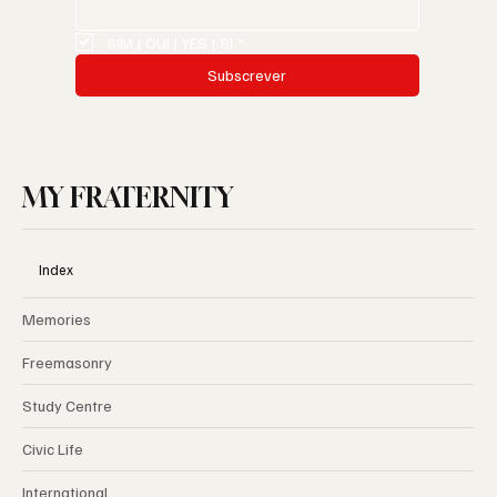
Email
*
SIM | OUI | YES | SI
*
Subscrever
MY FRATERNITY
Index
Memories
Freemasonry
Study Centre
Civic Life