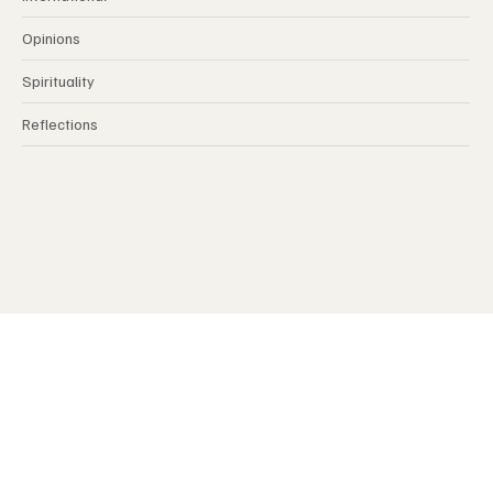
International
Opinions
Spirituality
Reflections