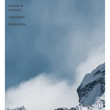
Opinion &
Editorial
Spirituality
Reflections