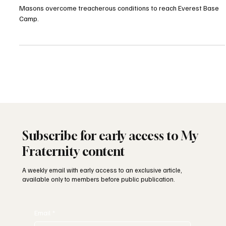
Charity Expedition
Masons overcome treacherous conditions to reach Everest Base
Camp.
Subscribe for early access to My
Fraternity content
A weekly email with early access to an exclusive article,
available only to members before public publication.