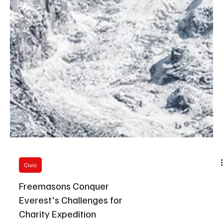
Civic
Freemasons Conquer
Everest's Challenges for