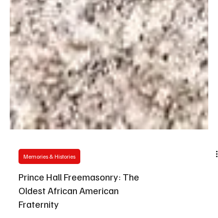
Memories & Histories
Prince Hall Freemasonry: The
Oldest African American