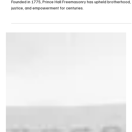
Fraternity
Founded in 1775, Prince Hall Freemasonry has upheld brotherhood,
justice, and empowerment for centuries.