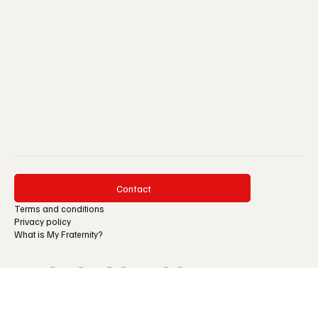
Reflections
Contact
Terms and conditions
Privacy policy
What is My Fraternity?