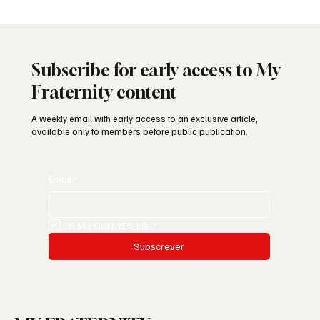
Subscribe for early access to My
Fraternity content
A weekly email with early access to an exclusive article,
available only to members before public publication.
Email
*
SIM | OUI | YES | SI
*
Subscrever