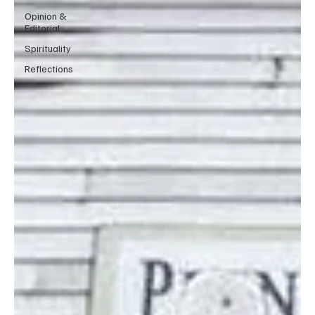
Opinion &
Editorial
Spirituality
Reflections