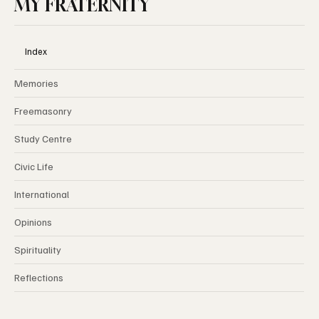
MY FRATERNITY
Index
Memories
Freemasonry
Study Centre
Civic Life
International
Opinions
Spirituality