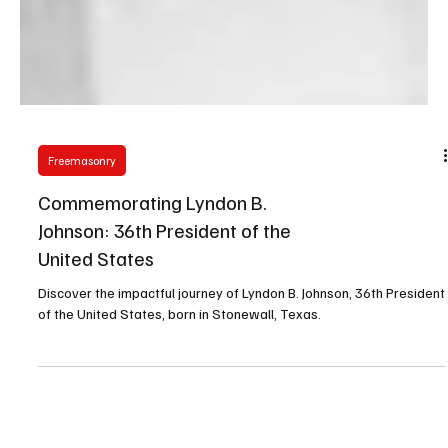
Freemasonry
Commemorating Lyndon B.
Johnson: 36th President of the
United States
Discover the impactful journey of Lyndon B. Johnson, 36th President
of the United States, born in Stonewall, Texas.