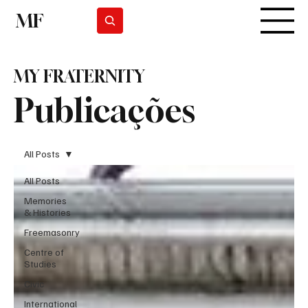
MF
Subscrever
MY FRATERNITY
Publicações
All Posts
All Posts
Memories
& Histories
Freemasonry
Centre of
Studies
Civic
International