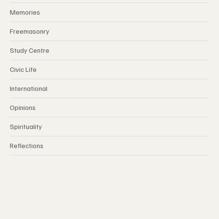
Index
Memories
Freemasonry
Study Centre
Civic Life
International
Opinions
Spirituality
Reflections