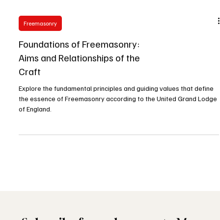
Freemasonry
Foundations of Freemasonry:
Aims and Relationships of the
Craft
Explore the fundamental principles and guiding values that define
the essence of Freemasonry according to the United Grand Lodge
of England.