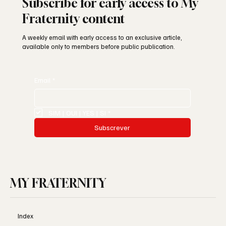
Subscribe for early access to My
Fraternity content
A weekly email with early access to an exclusive article,
available only to members before public publication.
Email
*
SIM | OUI | YES | SI
*
Subscrever
MY FRATERNITY