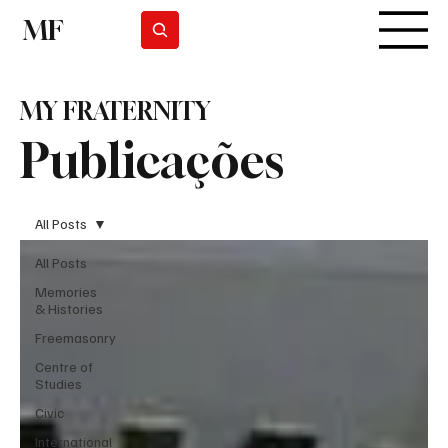
MF
Subscrever
MY FRATERNITY
Publicações
All Posts
All Posts
Memories
& Histories
Freemasonry
Centre of
Studies
Civic
International