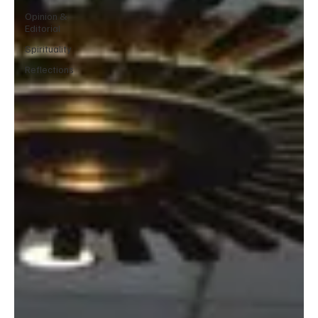
Opinion &
Editorial
Spirituality
Reflections