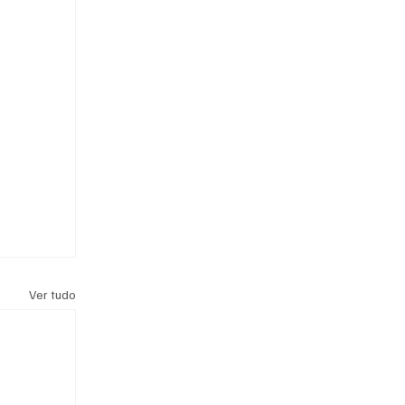
Ver tudo