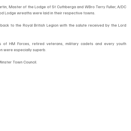
in, Master of the Lodge of St Cuthberga and WBro Terry Fuller, A/DC 
 Lodge wreaths were laid in their respective towns.
ck to the Royal British Legion with the salute received by the Lord 
of HM Forces, retired veterans, military cadets and every youth 
en were especially superb.
Minster Town Council.