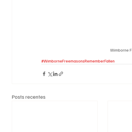
Wimborne F
#WimborneFreemasonsRememberFallen
Posts recentes