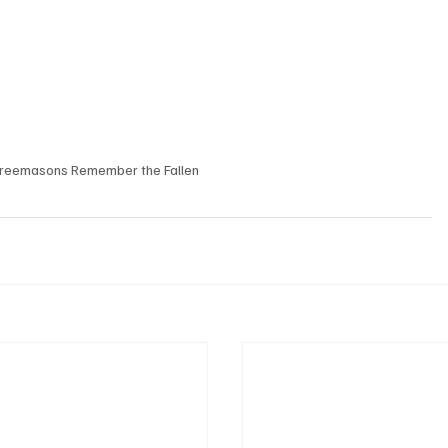
reemasons Remember the Fallen