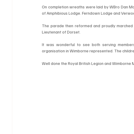
On completion wreaths were laid by WBro Dan Mart
of Amphibious Lodge. Ferndown Lodge and Verwood
The parade then reformed and proudly marched ba
Lieutenant of Dorset.
It was wonderful to see both serving members 
organisation in Wimborne represented. The childr
Well done the Royal British Legion and Wimborne 