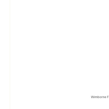
Wimborne F