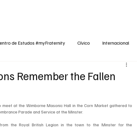
dos
Cívico
Internacional
Opinião
Espiritualidade
Reflexões
entro de Estudos #myFraternity
Cívico
Internacional
ns Remember the Fallen
meet at the Wimborne Masonic Hall in the Corn Market gathered to 
membrance Parade and Service at the Minster.
rom the Royal British Legion in the town to the Minster for the 