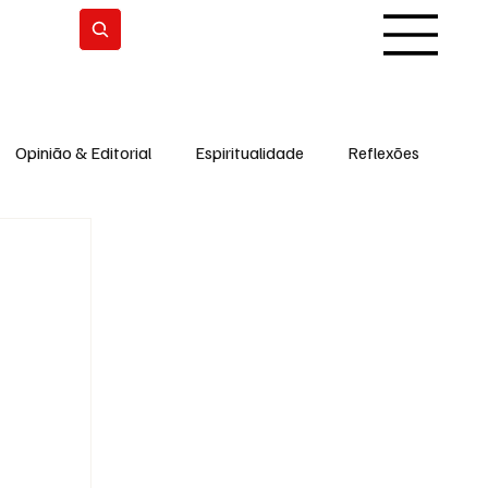
Subscrever
Opinião & Editorial
Espiritualidade
Reflexões