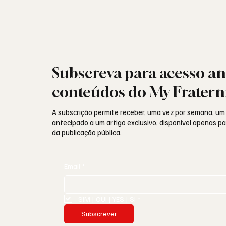
Subscreva para acesso an
conteúdos do My Fratern
A subscrição permite receber, uma vez por semana, um
antecipado a um artigo exclusivo, disponível apenas 
da publicação pública.
Email
*
SIM | OUI | YES | SI
*
Subscrever