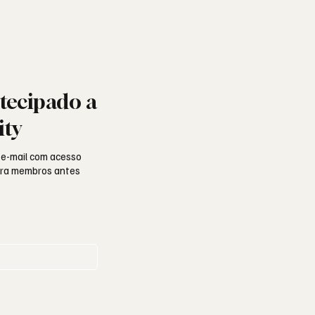
tecipado a
ity
 e-mail com acesso
para membros antes