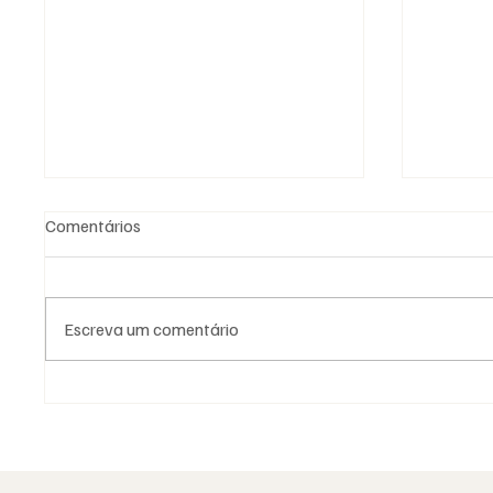
Comentários
Escreva um comentário
A Maçonaria Inventou o
A Maço
Iluminismo?
Dogma.