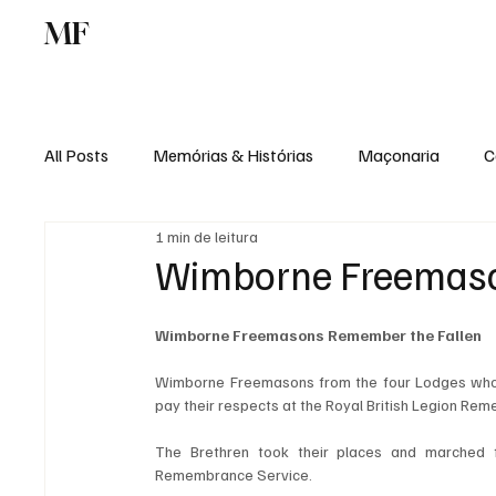
MF
Memórias
Maçonaria
Centro de Estu
All Posts
Memórias & Histórias
Maçonaria
C
1 min de leitura
Podcast
Rádio Digital
Institucional
Wimborne Freemaso
Wimborne Freemasons Remember the Fallen
Wimborne Freemasons from the four Lodges who 
pay their respects at the Royal British Legion Re
The Brethren took their places and marched f
Remembrance Service.