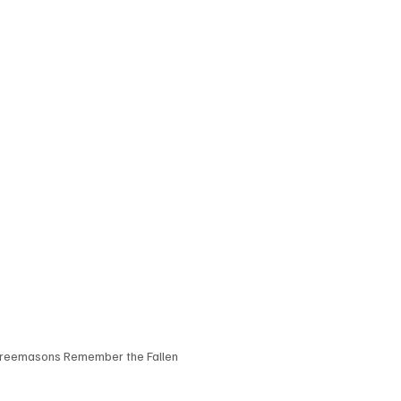
reemasons Remember the Fallen