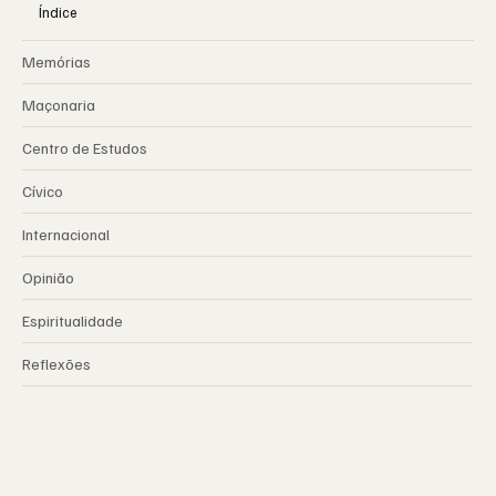
Índice
Memórias
Maçonaria
Centro de Estudos
Cívico
Internacional
Opinião
Espiritualidade
Reflexões