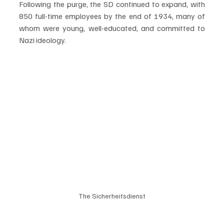
Following the purge, the SD continued to expand, with 
850 full-time employees by the end of 1934, many of 
whom were young, well-educated, and committed to 
Nazi ideology.
The Sicherheitsdienst