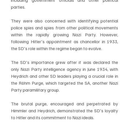
including government officials and other political 
parties. 
They were also concerned with identifying potential 
police spies and spies from other political movements 
within the rapidly growing Nazi Party. However, 
following Hitler's appointment as chancellor in 1933, 
the SD's role within the regime began to evolve.
The SD's importance grew after it was declared the 
only Nazi Party intelligence agency in June 1934, with 
Heydrich and other SD leaders playing a crucial role in 
the Röhm Purge, which targeted the SA, another Nazi 
Party paramilitary group. 
The brutal purge, encouraged and perpetrated by 
Himmler and Heydrich, demonstrated the SD's loyalty 
to Hitler and its commitment to Nazi ideals. 