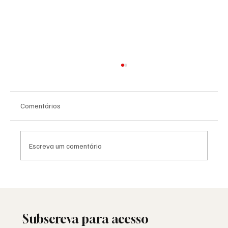
Comentários
Escreva um comentário
Rare Photograph Shows Jewish Majority in
Freemason Lodge in Chernovtsy, Romania in
the 1920s
Subscreva para acesso