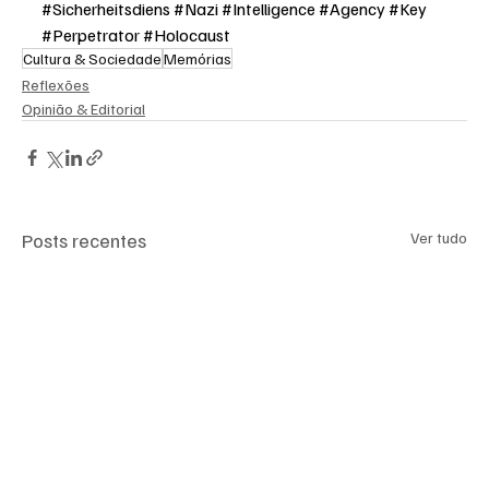
#
Sicherheitsdiens #Nazi #Intelligence #Agency #Key 
#Perpetrator #Holocaust
Cultura & Sociedade
Memórias
Reflexões
Opinião & Editorial
Posts recentes
Ver tudo