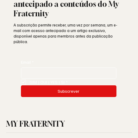
antecipado a conteúdos do My
Fraternity
A subscrição permite receber, uma vez por semana, um e-
mail com acesso antecipado a um artigo exclusivo,
disponível apenas para membros antes da publicação
pública.
Email
*
SIM | OUI | YES | SI
*
Subscrever
MY FRATERNITY