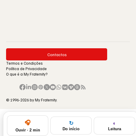
Contactos
Termos e Condições
Política de Privacidade
O que é a My Fraternity?
© 1996-2026 by My Fraternity.
🎧
◐
↻
Leitura
Do início
Ouvir · 2 min