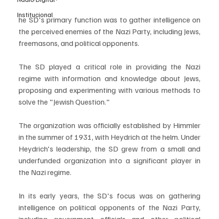
Institucional
he SD's primary function was to gather intelligence on 
the perceived enemies of the Nazi Party, including Jews, 
freemasons, and political opponents.
The SD played a critical role in providing the Nazi 
regime with information and knowledge about Jews, 
proposing and experimenting with various methods to 
solve the "Jewish Question." 
The organization was officially established by Himmler 
in the summer of 1931, with Heydrich at the helm. Under 
Heydrich's leadership, the SD grew from a small and 
underfunded organization into a significant player in 
the Nazi regime.
In its early years, the SD's focus was on gathering 
intelligence on political opponents of the Nazi Party, 