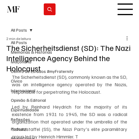
MF
Subscrever
All Posts
2 min de leitura
All Posts
The Sicherheitsdienst (SD): The Nazi
Memórias & Histórias
Intelligence Agency Behind the
Maçonaria
Holocaust
Centro de Estudos #myFraternity
The Sicherheitsdienst (SD), commonly known as the SD, 
Cívico
was an intelligence agency operated by the Nazis, 
Internacional
responsible for perpetrating the Holocaust. 
Opinião & Editorial
Led by Reinhard Heydrich for the majority of its 
Espiritualidade
existence from 1931 to 1945, the SD was a radical 
Reflexões
organization that operated under the umbrella of the 
Schutzstaffel (SS), the Nazi Party's elite paramilitary 
Podcast
group led by Heinrich Himmler. T
Rádio Digital