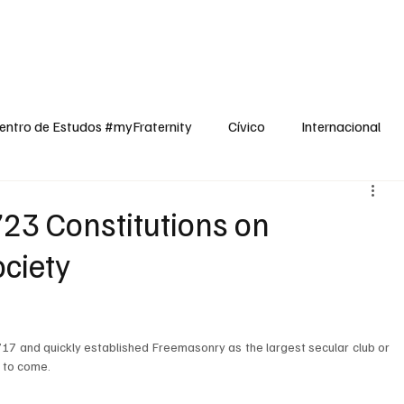
dos
Cívico
Internacional
Opinião
Espiritualidade
Reflexões
entro de Estudos #myFraternity
Cívico
Internacional
723 Constitutions on
ciety
7 and quickly established Freemasonry as the largest secular club or 
s to come.