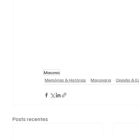
Masonic
Memórias & Histórias
Maçonaria
Opinião & Ed
Posts recentes