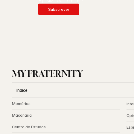
SIM | OUI | YES | SI
*
Subscrever
MY FRATERNITY
Índice
Memórias
Inte
Maçonaria
Opi
Centro de Estudos
Espi