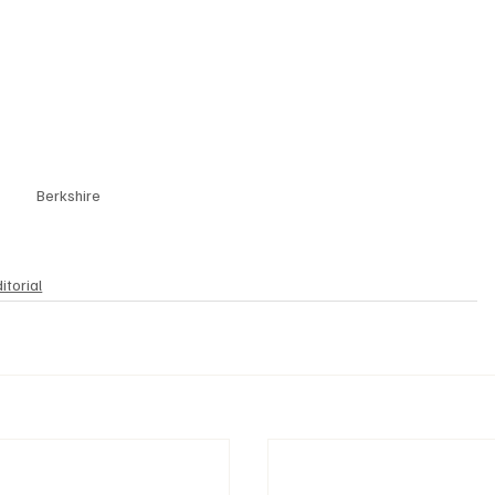
Berkshire
itorial