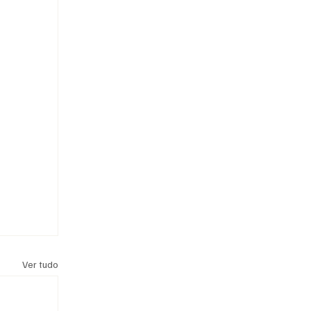
Ver tudo