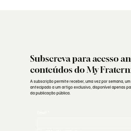
não guardam
identid
Subscreva para acesso an
conteúdos do My Fratern
A subscrição permite receber, uma vez por semana, um
antecipado a um artigo exclusivo, disponível apenas 
da publicação pública.
Email
*