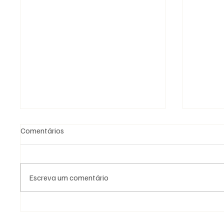
Comentários
Escreva um comentário
Fotografia Maçónica: a
As Loja
memória que os documentos
Naciona