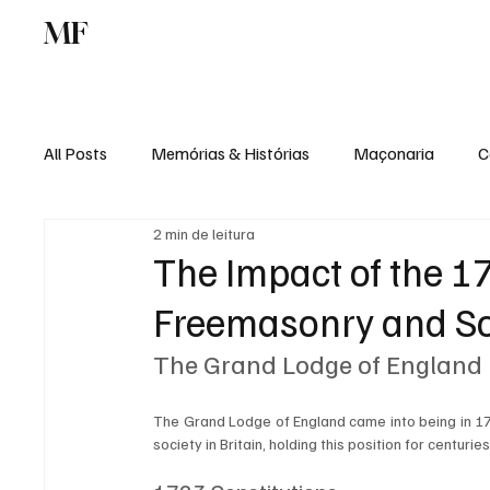
MF
Memórias
Maçonaria
Centro de Estu
All Posts
Memórias & Histórias
Maçonaria
C
2 min de leitura
Podcast
Rádio Digital
Institucional
The Impact of the 1
Freemasonry and So
The Grand Lodge of England
The Grand Lodge of England came into being in 171
society in Britain, holding this position for centurie