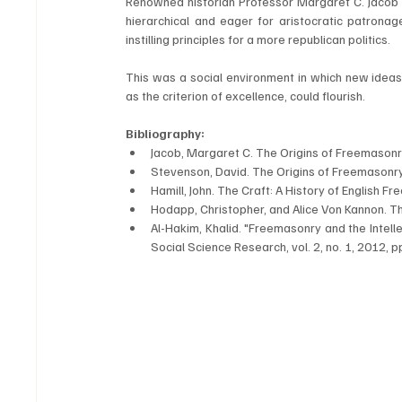
Renowned historian Professor Margaret C. Jacob ha
hierarchical and eager for aristocratic patronag
instilling principles for a more republican politics. 
This was a social environment in which new ideas of
as the criterion of excellence, could flourish.
Bibliography:
Jacob, Margaret C. The Origins of Freemasonry
Stevenson, David. The Origins of Freemasonry
Hamill, John. The Craft: A History of English F
Hodapp, Christopher, and Alice Von Kannon. 
Al-Hakim, Khalid. "Freemasonry and the Intelle
Social Science Research, vol. 2, no. 1, 2012, p