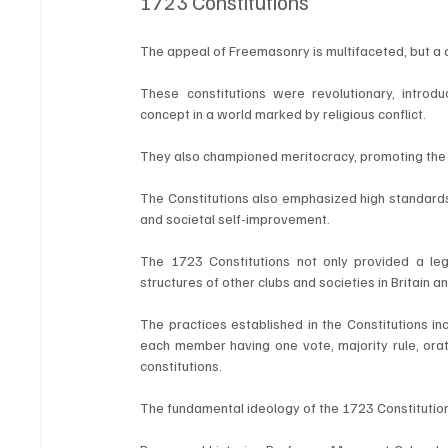
1723 Constitutions
The appeal of Freemasonry is multifaceted, but a c
These constitutions were revolutionary, introduc
concept in a world marked by religious conflict. 
They also championed meritocracy, promoting the no
The Constitutions also emphasized high standards of
and societal self-improvement.
The 1723 Constitutions not only provided a le
structures of other clubs and societies in Britain a
The practices established in the Constitutions inc
each member having one vote, majority rule, orati
constitutions.
The fundamental ideology of the 1723 Constitutions