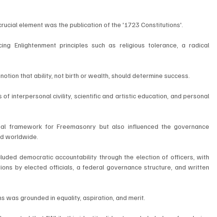
rucial element was the publication of the '1723 Constitutions'. 
ing Enlightenment principles such as religious tolerance, a radical 
tion that ability, not birth or wealth, should determine success. 
 interpersonal civility, scientific and artistic education, and personal 
gal framework for Freemasonry but also influenced the governance 
nd worldwide. 
luded democratic accountability through the election of officers, with 
ons by elected officials, a federal governance structure, and written 
 was grounded in equality, aspiration, and merit. 