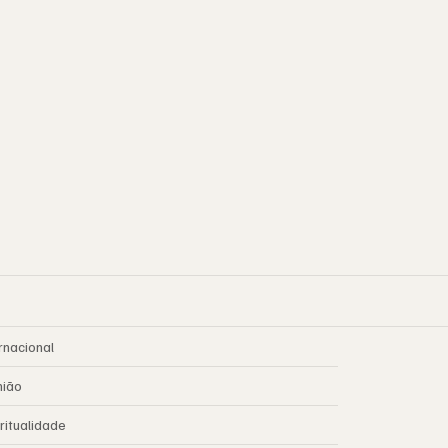
rnacional
nião
ritualidade