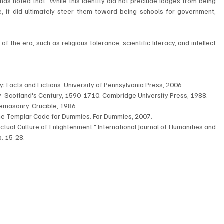
s noted that "While this identity did not preclude lodges from being 
e, it did ultimately steer them toward being schools for government, 
 the era, such as religious tolerance, scientific literacy, and intellect 
: Facts and Fictions. University of Pennsylvania Press, 2006.
: Scotland's Century, 1590-1710. Cambridge University Press, 1988.
reemasonry. Crucible, 1986.
The Templar Code for Dummies. For Dummies, 2007.
ctual Culture of Enlightenment." International Journal of Humanities and 
p. 15-28.