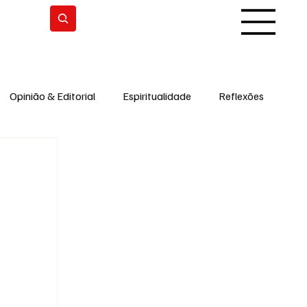
Subscrever
Opinião & Editorial
Espiritualidade
Reflexões