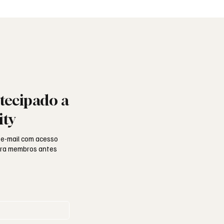
ade e missão
portuguesa
tecipado a
ity
 e-mail com acesso
para membros antes