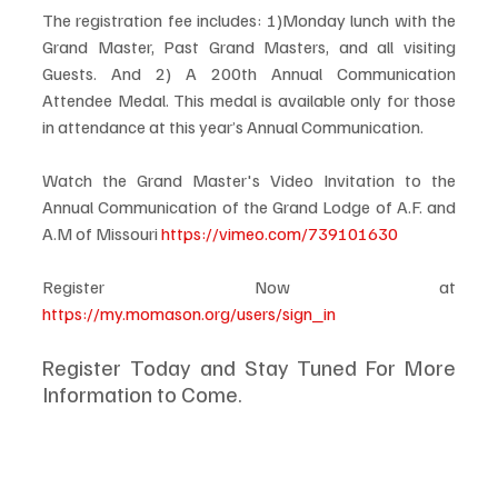
The registration fee includes: 1)Monday lunch with the 
Grand Master, Past Grand Masters, and all visiting 
Guests. And 2) A 200th Annual Communication 
Attendee Medal. This medal is available only for those 
in attendance at this year’s Annual Communication.
Watch the Grand Master's Video Invitation to the 
Annual Communication of the Grand Lodge of A.F. and 
A.M of Missouri 
https://vimeo.com/739101630
Register Now at 
https://my.momason.org/users/sign_in
Register Today and Stay Tuned For More 
Information to Come.