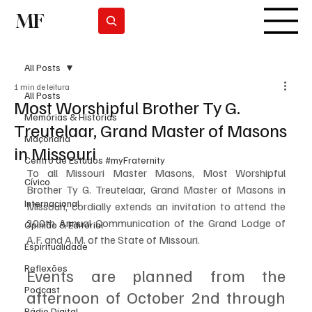
MF
Subscrever
All Posts
1 min de leitura
All Posts
Most Worshipful Brother Ty G.
Memórias & Histórias
Treutelaar, Grand Master of Masons
Maçonaria
in Missouri
Centro de Estudos #myFraternity
To all Missouri Master Masons, Most Worshipful 
Cívico
Brother Ty G. Treutelaar, Grand Master of Masons in 
Internacional
Missouri, cordially extends an invitation to attend the 
200th Annual Communication of the Grand Lodge of 
Opinião & Editorial
A.F. and A.M. of the State of Missouri. 
Espiritualidade
Reflexões
Events are planned from the 
Podcast
afternoon of October 2nd through 
Rádio Digital