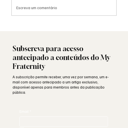
Escreva um comentário
Porque é que Franco perseguia a
Maçonaria?
Subscreva para acesso
antecipado a conteúdos do My
Fraternity
A subscrição permite receber, uma vez por semana, um e-
mail com acesso antecipado a um artigo exclusivo,
disponível apenas para membros antes da publicação
pública.
Email
*