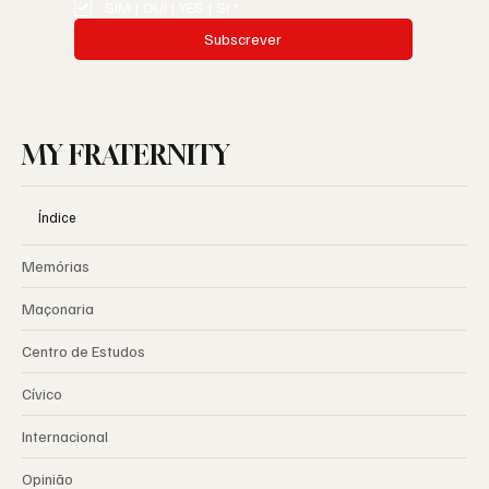
SIM | OUI | YES | SI
*
Subscrever
MY FRATERNITY
Índice
Memórias
Maçonaria
Centro de Estudos
Cívico
Internacional
Opinião