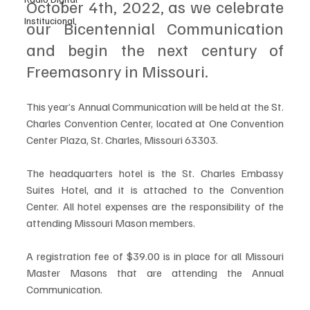
October 4th, 2022, as we celebrate 
Institucional
our Bicentennial Communication 
and begin the next century of 
Freemasonry in Missouri.
This year’s Annual Communication will be held at the St. 
Charles Convention Center, located at One Convention 
Center Plaza, St. Charles, Missouri 63303. 
The headquarters hotel is the St. Charles Embassy 
Suites Hotel, and it is attached to the Convention 
Center. All hotel expenses are the responsibility of the 
attending Missouri Mason members.
A registration fee of $39.00 is in place for all Missouri 
Master Masons that are attending the Annual 
Communication. 