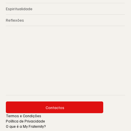
Espiritualidade
Reflexões
Contactos
Termos e Condições
Política de Privacidade
O que é a My Fraternity?