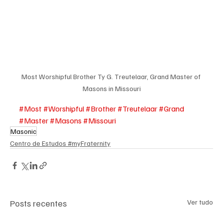
Most Worshipful Brother Ty G. Treutelaar, Grand Master of 
Masons in Missouri
#Most
#Worshipful
#Brother
#Treutelaar
#Grand
#Master
#Masons
#Missouri
Masonic
Centro de Estudos #myFraternity
Posts recentes
Ver tudo