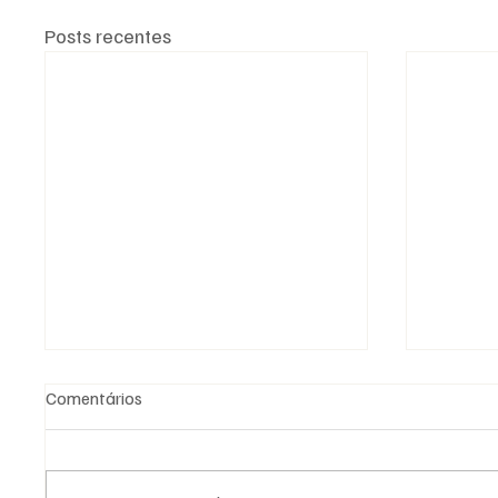
Posts recentes
Comentários