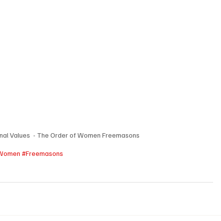
nal Values  - The Order of Women Freemasons
Women
#Freemasons