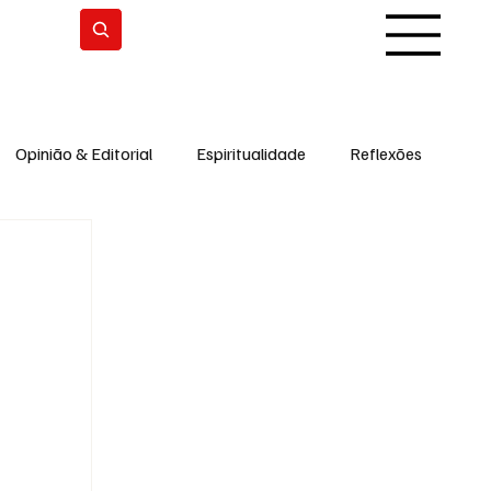
Subscrever
Opinião & Editorial
Espiritualidade
Reflexões