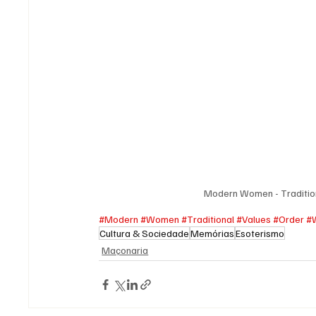
Modern Women - Traditio
#Modern
#Women
#Traditional
#Values
#Order
#
Cultura & Sociedade
Memórias
Esoterismo
Maçonaria