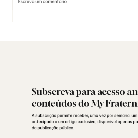
Escreva um comentário
As Lojas da Grande Loja
Viral: 
Nacional Portuguesa: história,
encont
identidade e missão
sociais
Subscreva para acesso an
conteúdos do My Fratern
A subscrição permite receber, uma vez por semana, um
antecipado a um artigo exclusivo, disponível apenas 
da publicação pública.