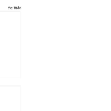
Ver tudo