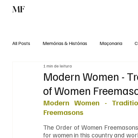
MF
Memórias
Maçonaria
Centro de Estu
All Posts
Memórias & Histórias
Maçonaria
C
1 min de leitura
Podcast
Rádio Digital
Institucional
Modern Women - Trad
of Women Freemas
Modern Women - Traditio
Freemasons
The Order of Women Freemasons is
for women in this country and work