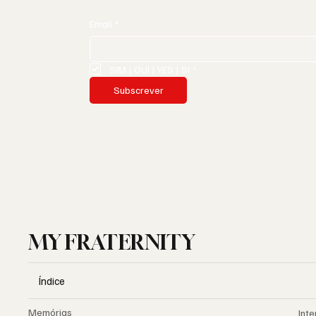
Email
*
SIM | OUI | YES | SI
*
Subscrever
MY FRATERNITY
Índice
Memórias
Inte