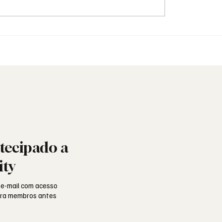
quando a Maçonaria
Padre inicia-se na Maço
ra o mundo das redes
arquidiocese abre inqué
tecipado a
ity
 e-mail com acesso
para membros antes