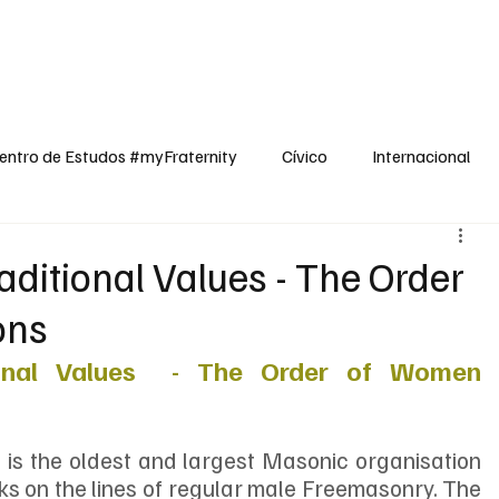
dos
Cívico
Internacional
Opinião
Espiritualidade
Reflexões
entro de Estudos #myFraternity
Cívico
Internacional
itional Values - The Order
ons
nal Values  - The Order of Women 
 the oldest and largest Masonic organisation 
s on the lines of regular male Freemasonry. The 