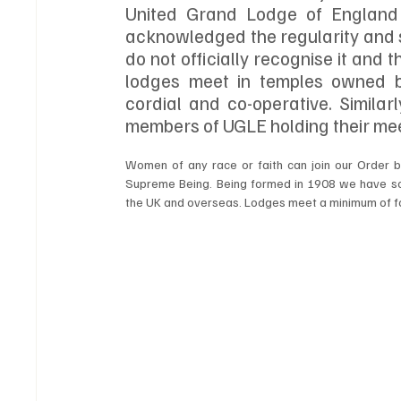
United Grand Lodge of England 
acknowledged the regularity and s
do not officially recognise it and
lodges meet in temples owned by
cordial and co-operative. Similar
members of UGLE holding their mee
Women of any race or faith can join our Order b
Supreme Being. Being formed in 1908 we have so
the UK and overseas. Lodges meet a minimum of f