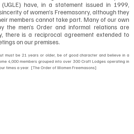
(UGLE) have, in a statement issued in 1999, 
incerity of women’s Freemasonry, although they 
 their members cannot take part. Many of our own 
 the men’s Order and informal relations are 
ly, there is a reciprocal agreement extended to 
tings on our premises. 
ut must be 21 years or older, be of good character and believe in a 
me 4,000 members grouped into over 300 Craft Lodges operating in 
our times a year.  [The Order of Women Freemasons]