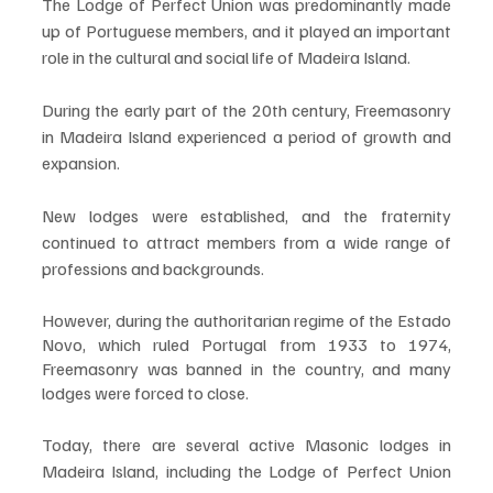
The Lodge of Perfect Union was predominantly made 
up of Portuguese members, and it played an important 
role in the cultural and social life of Madeira Island.
During the early part of the 20th century, Freemasonry 
in Madeira Island experienced a period of growth and 
expansion. 
New lodges were established, and the fraternity 
continued to attract members from a wide range of 
professions and backgrounds. 
However, during the authoritarian regime of the Estado 
Novo, which ruled Portugal from 1933 to 1974, 
Freemasonry was banned in the country, and many 
lodges were forced to close.
Today, there are several active Masonic lodges in 
Madeira Island, including the Lodge of Perfect Union 