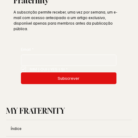
Fraternity
A subscrição permite receber, uma vez por semana, um e-
mail com acesso antecipado a um artigo exclusivo,
disponível apenas para membros antes da publicação
pública.
Email
*
SIM | OUI | YES | SI
*
Subscrever
MY FRATERNITY
Índice