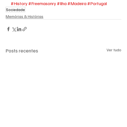
#History
#Freemasonry
#Ilha
#Madeira
#Portugal
Sociedade
Memórias & Histórias
Posts recentes
Ver tudo