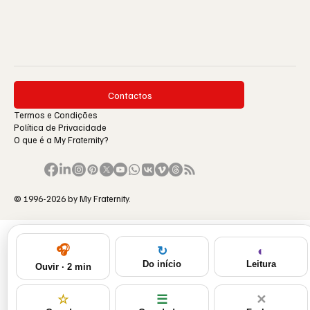
Contactos
Termos e Condições
Política de Privacidade
O que é a My Fraternity?
© 1996-2026 by My Fraternity.
🎧
◐
↻
Leitura
Do início
Ouvir · 2 min
☆
☰
✕