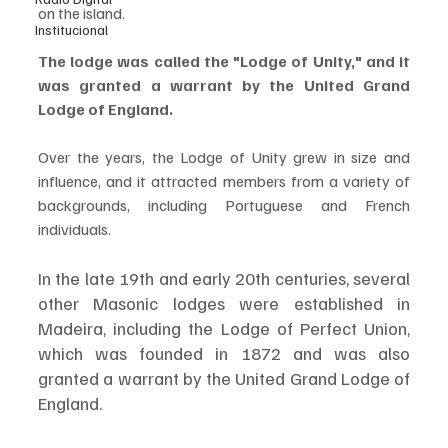
on the island. 
Institucional
The lodge was called the "Lodge of Unity," and it 
was granted a warrant by the United Grand 
Lodge of England. 
Over the years, the Lodge of Unity grew in size and 
influence, and it attracted members from a variety of 
backgrounds, including Portuguese and French 
individuals.
In the late 19th and early 20th centuries, several 
other Masonic lodges were established in 
Madeira, including the Lodge of Perfect Union, 
which was founded in 1872 and was also 
granted a warrant by the United Grand Lodge of 
England. 