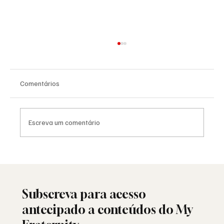
Comentários
Escreva um comentário
Saudade: o poema de Aguinaldo Silva e a
alma portuguesa
Subscreva para acesso
antecipado a conteúdos do My