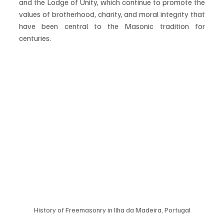
and the Lodge of Unity, which continue to promote the 
values of brotherhood, charity, and moral integrity that 
have been central to the Masonic tradition for 
centuries.
History of Freemasonry in Ilha da Madeira, Portugal