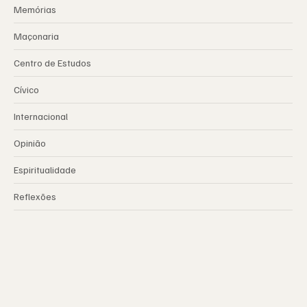
Memórias
Maçonaria
Centro de Estudos
Cívico
Internacional
Opinião
Espiritualidade
Reflexões