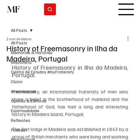
MF
Subscrever
All Posts
2 min de leitura
All Posts
History of Freemasonry in Ilha da
Memórias & Histórias
Madeira, Portugal
Maçonaria
History of Freemasonry in Ilha da Madeira, 
Centro de Estudos #myFraternity
Portugal.
Cívico
Internacional
Freemasonry, an international fraternity of men who 
share a belief in the brotherhood of mankind and the 
Opinião & Editorial
fatherhood of God, has had a long and interesting 
Espiritualidade
history in Madeira Island, Portugal.
Reflexões
The first lodge in Madeira was established in 1843 by a 
Podcast
group of British merchants who were living and working 
Rádio Digital