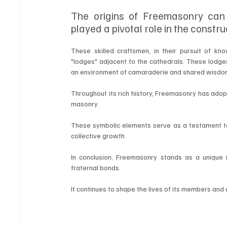
The origins of Freemasonry can
played a pivotal role in the constru
These skilled craftsmen, in their pursuit of k
"lodges" adjacent to the cathedrals. These lodges
an environment of camaraderie and shared wisdo
Throughout its rich history, Freemasonry has adop
masonry. 
These symbolic elements serve as a testament to 
collective growth.
In conclusion, Freemasonry stands as a unique ins
fraternal bonds. 
It continues to shape the lives of its members and