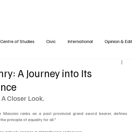
e
Civic Life
International
Opinions
Spirituality
Reflections
Centre of Studies
Civic
International
Opinion & Edit
y: A Journey into Its
ence
A Closer Look.
the Masonic ranks as a past provincial grand sword bearer, defines 
e principle of equality for all."
ons actively engage in philanthropic endeavors. 