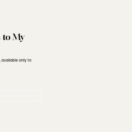
s to My
 available only to