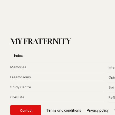
MY FRATERNITY
Index
Memories
Inte
Freemasonry
Opi
Study Centre
Spir
Civic Life
Ref
Privacy policy
Terms and conditions
Contact