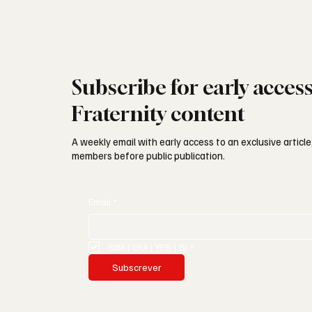
Subscribe for early acces
Fraternity content
A weekly email with early access to an exclusive article,
members before public publication.
Email
*
SIM | OUI | YES | SI
*
Subscrever