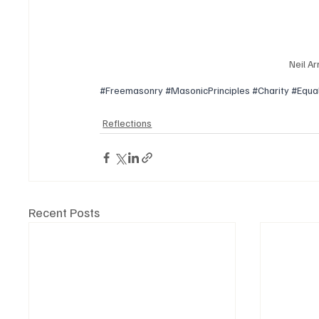
Neil Ar
#Freemasonry
#MasonicPrinciples
#Charity
#Equal
Reflections
Recent Posts