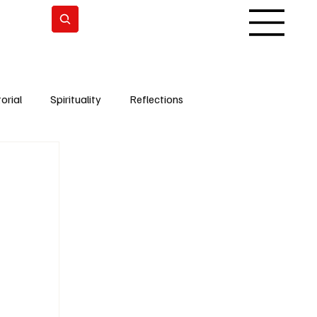
Subscrever
orial
Spirituality
Reflections