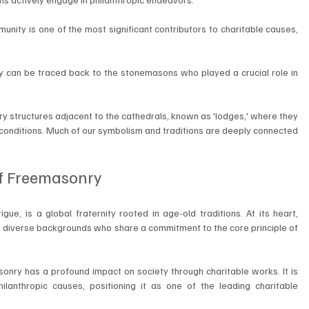
ity is one of the most significant contributors to charitable causes, 
 can be traced back to the stonemasons who played a crucial role in 
structures adjacent to the cathedrals, known as 'lodges,' where they 
conditions. Much of our symbolism and traditions are deeply connected 
f Freemasonry
ue, is a global fraternity rooted in age-old traditions. At its heart, 
m diverse backgrounds who share a commitment to the core principle of 
sonry has a profound impact on society through charitable works. It is 
ilanthropic causes, positioning it as one of the leading charitable 