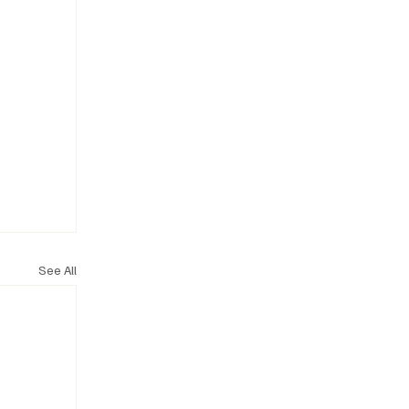
See All