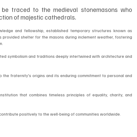
 be traced to the medieval stonemasons who 
ction of majestic cathedrals. 
nowledge and fellowship, established temporary structures known as 
 provided shelter for the masons during inclement weather, fostering 
m.
ted symbolism and traditions deeply intertwined with architecture and 
the fraternity's origins and its enduring commitment to personal and 
titution that combines timeless principles of equality, charity, and 
 contribute positively to the well-being of communities worldwide.