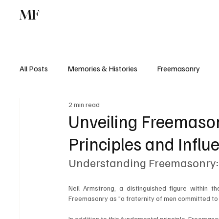
MF
Memories
Freemasonry
Study Centr
All Posts
Memories & Histories
Freemasonry
2 min read
Unveiling Freemasonr
Principles and Influ
Understanding Freemasonry: 
Neil Armstrong, a distinguished figure within 
Freemasonry as "a fraternity of men committed to th
In addition to this fundamental principle, Freemas