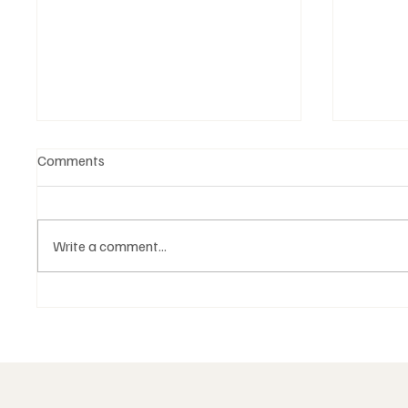
Comments
Write a comment...
The Examined Life:
Brother
Freemasonry and Self-
Individ
Knowledge