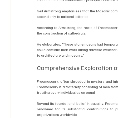
Neil Armstrong emphasizes that the Masonic commun
second only to national lotteries.
According to Armstrong, the roots of Freemasonry
the construction of cathedrals. 
He elaborates, "These stonemasons had temporary 
could continue their work during adverse weather 
to architecture and masonry."
Comprehensive Exploration o
Freemasonry, often shrouded in mystery and intrig
Freemasonry is a fraternity consisting of men fro
treating every individual as an equal.
Beyond its foundational belief in equality, Freema
renowned for its substantial contributions to ph
organizations worldwide.