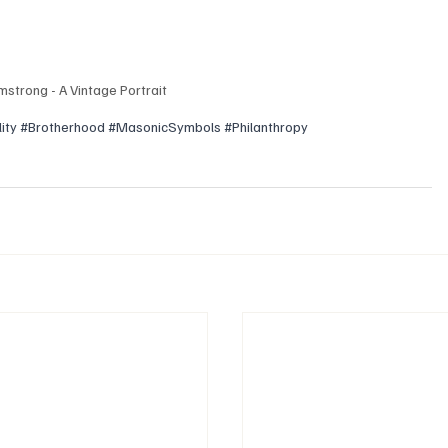
mstrong - A Vintage Portrait
ity
#Brotherhood
#MasonicSymbols
#Philanthropy