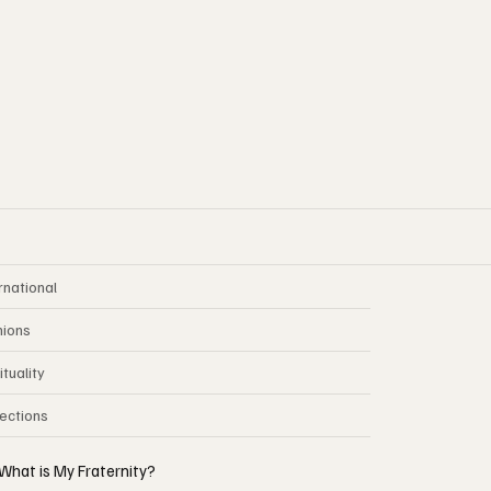
rnational
nions
ituality
lections
What is My Fraternity?