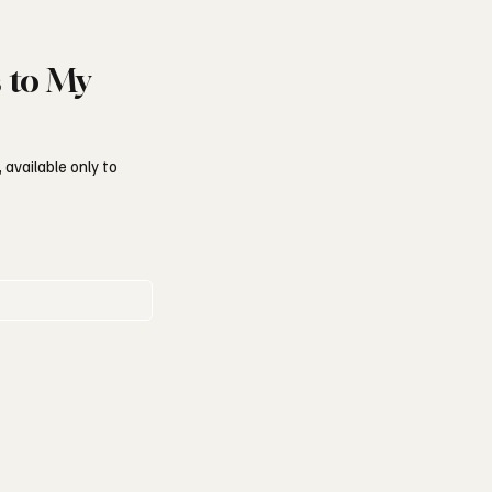
s to My
 available only to