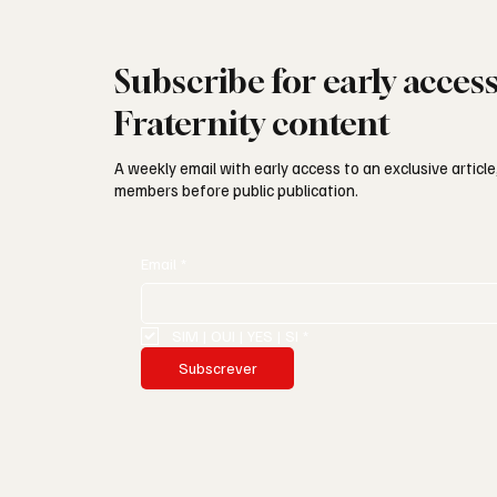
Subscribe for early acces
Fraternity content
A weekly email with early access to an exclusive article,
members before public publication.
Email
*
SIM | OUI | YES | SI
*
Subscrever