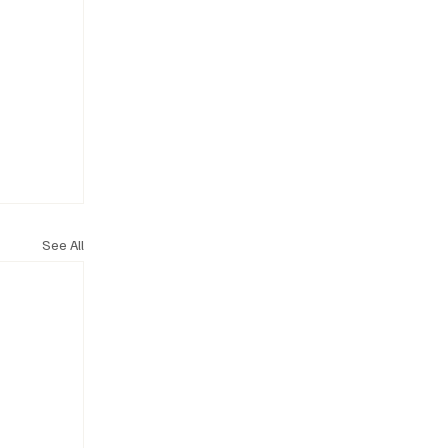
See All