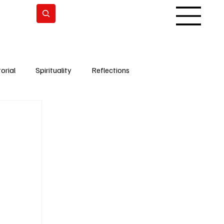
Subscrever
orial
Spirituality
Reflections