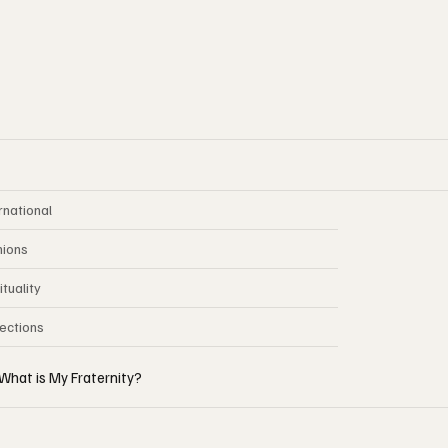
rnational
nions
ituality
lections
What is My Fraternity?