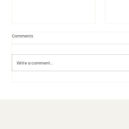
Comments
Write a comment...
The structure of Masonic
Death a
degrees is not a hierarchy of
Masoni
power