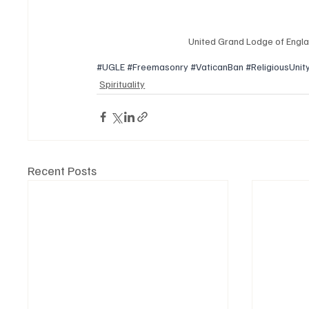
United Grand Lodge of Engla
#UGLE
#Freemasonry
#VaticanBan
#ReligiousUnit
Spirituality
Recent Posts