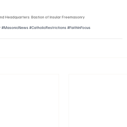
nd Headquarters: Bastion of Insular Freemasonry
y
#MasonicNews
#CatholicRestrictions
#FaithInFocus