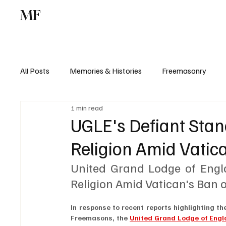
MF
Memories
Freemasonry
Study Centr
All Posts
Memories & Histories
Freemasonry
1 min read
UGLE's Defiant Sta
Religion Amid Vatic
United Grand Lodge of Engl
Religion Amid Vatican's Ban
In response to recent reports highlighting t
Freemasons, the 
United Grand Lodge of Eng