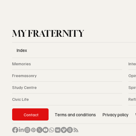
MY FRATERNITY
Index
Memories
Inte
Freemasonry
Opi
Study Centre
Spir
Civic Life
Ref
Privacy policy
Terms and conditions
Contact