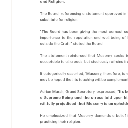
and Religion.
The Board, referencing a statement approved in 
substitute for religion.
"The Board has been giving the most earnest cons
importance to the reputation and well-being of 
outside the Craft," stated the Board.
The statement reinforced that Masonry seeks to 
acceptable to all creeds, but studiously refrains fr
It categorically asserted, "Masonry, therefore, is n
may be hoped that its teaching will be complementar
Adrian Marsh, Grand Secretary, expressed, "
Its 
a Supreme Being and the stress laid upon his
willfully prejudiced that Masonry is an upholde
He emphasized that Masonry demands a belief i
practicing their religion.