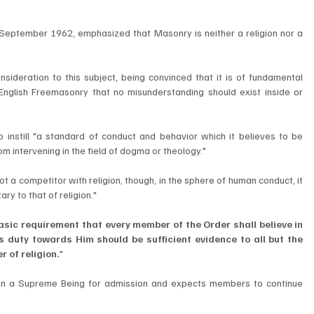
September 1962, emphasized that Masonry is neither a religion nor a 
ideration to this subject, being convinced that it is of fundamental 
English Freemasonry that no misunderstanding should exist inside or 
instill "a standard of conduct and behavior which it believes to be 
om intervening in the field of dogma or theology."
ot a competitor with religion, though, in the sphere of human conduct, it 
y to that of religion."
basic requirement that every member of the Order shall believe in 
 duty towards Him should be sufficient evidence to all but the 
r of religion.
"
n a Supreme Being for admission and expects members to continue 