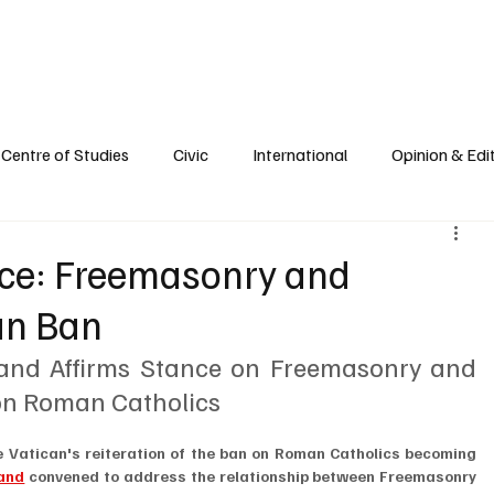
e
Civic Life
International
Opinions
Spirituality
Reflections
Centre of Studies
Civic
International
Opinion & Edit
nce: Freemasonry and
an Ban
and Affirms Stance on Freemasonry and 
 on Roman Catholics
he Vatican's reiteration of the ban on Roman Catholics becoming 
land
 convened to address the relationship between Freemasonry 