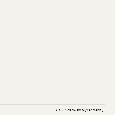
© 1996-2026 by My Fraternity.