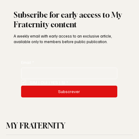
Subscribe for early access to My
Fraternity content
A weekly email with early access to an exclusive article,
available only to members before public publication.
Email
*
SIM | OUI | YES | SI
*
Subscrever
MY FRATERNITY