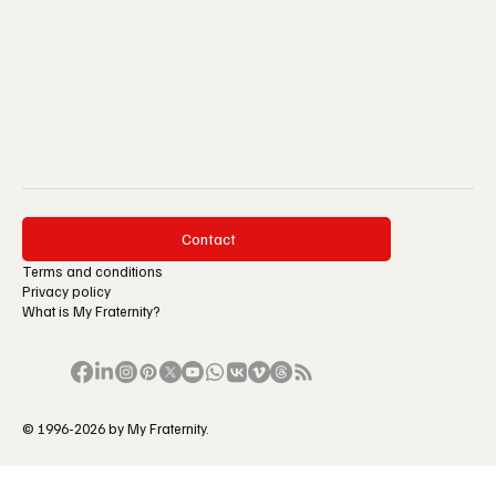
Contact
Terms and conditions
Privacy policy
What is My Fraternity?
© 1996-2026 by My Fraternity.