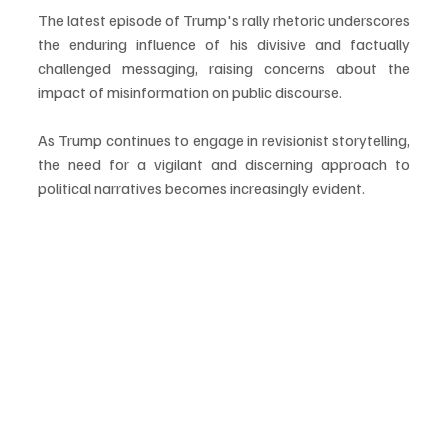
The latest episode of Trump's rally rhetoric underscores 
the enduring influence of his divisive and factually 
challenged messaging, raising concerns about the 
impact of misinformation on public discourse. 
As Trump continues to engage in revisionist storytelling, 
the need for a vigilant and discerning approach to 
political narratives becomes increasingly evident.