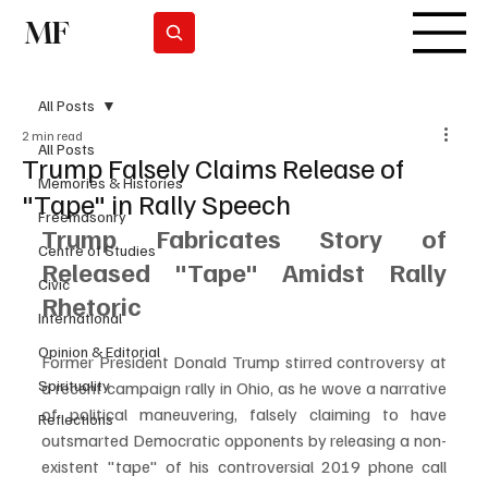
MF
Subscrever
All Posts
2 min read
All Posts
Trump Falsely Claims Release of
Memories & Histories
"Tape" in Rally Speech
Freemasonry
Trump Fabricates Story of 
Centre of Studies
Released "Tape" Amidst Rally 
Civic
Rhetoric
International
Opinion & Editorial
Former President Donald Trump stirred controversy at 
Spirituality
a recent campaign rally in Ohio, as he wove a narrative 
of political maneuvering, falsely claiming to have 
Reflections
outsmarted Democratic opponents by releasing a non-
existent "tape" of his controversial 2019 phone call 