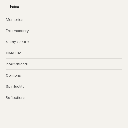
Index
Memories
Freemasonry
Study Centre
Civic Life
International
Opinions
Spirituality
Reflections