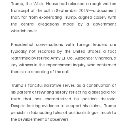
Trump, the White House had released a rough written 
transcript of the call in September 2019—a document 
that, far from exonerating Trump, aligned closely with 
the central allegations made by a government 
whistleblower.
Presidential conversations with foreign leaders are 
typically not recorded by the United States, a fact 
reaffirmed by retired Army Lt. Col. Alexander Vindman, a 
key witness in the impeachment inquiry, who confirmed 
there is no recording of the call.
Trump's fanciful narrative serves as a continuation of 
his pattern of rewriting history, reflecting a disregard for 
truth that has characterized his political rhetoric. 
Despite lacking evidence to support his claims, Trump 
persists in fabricating tales of political intrigue, much to 
the bewilderment of observers.