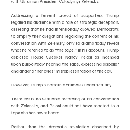
with Ukrainian President Volodymyr Zelensky.
Addressing a fervent crowd of supporters, Trump 
regaled his audience with a tale of strategic deception, 
asserting that he had intentionally allowed Democrats 
to amplify their allegations regarding the content of his 
conversation with Zelensky, only to dramatically reveal 
what he referred to as "the tape." In his account, Trump 
depicted House Speaker Nancy Pelosi as incensed 
upon purportedly hearing the tape, expressing disbelief 
and anger at her allies' misrepresentation of the call.
However, Trump's narrative crumbles under scrutiny. 
There exists no verifiable recording of his conversation 
with Zelensky, and Pelosi could not have reacted to a 
tape she has never heard. 
Rather than the dramatic revelation described by 