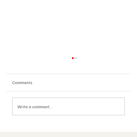
Comments
Write a comment...
The Masonic Lodge: What Happens Inside