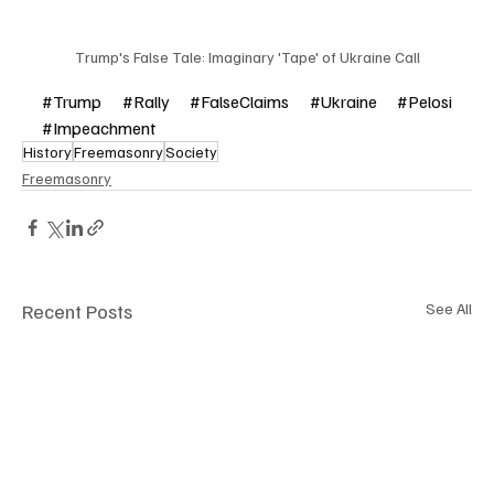
Trump's False Tale: Imaginary 'Tape' of Ukraine Call
#Trump
#Rally
#FalseClaims
#Ukraine
#Pelosi
#Impeachment
History
Freemasonry
Society
Freemasonry
Recent Posts
See All