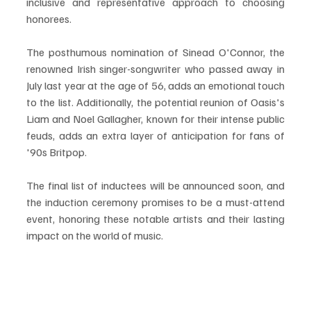
inclusive and representative approach to choosing 
honorees.
The posthumous nomination of Sinead O'Connor, the 
renowned Irish singer-songwriter who passed away in 
July last year at the age of 56, adds an emotional touch 
to the list. Additionally, the potential reunion of Oasis's 
Liam and Noel Gallagher, known for their intense public 
feuds, adds an extra layer of anticipation for fans of 
'90s Britpop.
The final list of inductees will be announced soon, and 
the induction ceremony promises to be a must-attend 
event, honoring these notable artists and their lasting 
impact on the world of music.