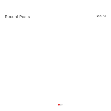
Recent Posts
See All