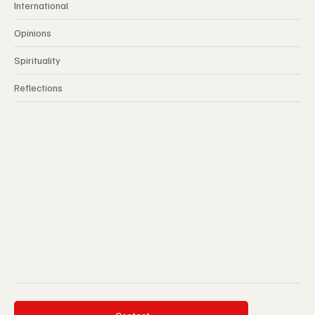
International
Opinions
Spirituality
Reflections