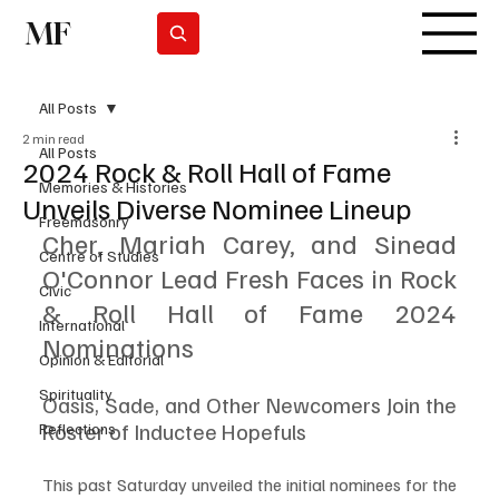
MF
Subscrever
All Posts
2 min read
All Posts
2024 Rock & Roll Hall of Fame
Memories & Histories
Unveils Diverse Nominee Lineup
Freemasonry
Cher, Mariah Carey, and Sinead 
Centre of Studies
O'Connor Lead Fresh Faces in Rock 
Civic
& Roll Hall of Fame 2024 
International
Nominations
Opinion & Editorial
Spirituality
Oasis, Sade, and Other Newcomers Join the 
Roster of Inductee Hopefuls
Reflections
This past Saturday unveiled the initial nominees for the 