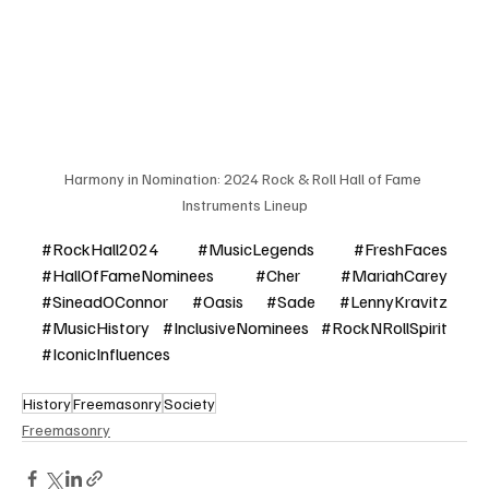
Harmony in Nomination: 2024 Rock & Roll Hall of Fame 
Instruments Lineup
#RockHall2024
#MusicLegends
#FreshFaces
#HallOfFameNominees
#Cher
#MariahCarey
#SineadOConnor
#Oasis
#Sade
#LennyKravitz
#MusicHistory
#InclusiveNominees
#RockNRollSpirit
#IconicInfluences
History
Freemasonry
Society
Freemasonry