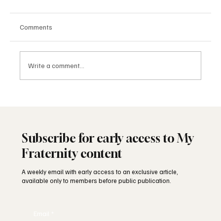
Comments
Write a comment...
The Masonic Lodge: What Happens Inside
Subscribe for early access to My
Fraternity content
A weekly email with early access to an exclusive article,
available only to members before public publication.
Email
*