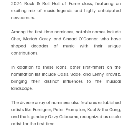
2024 Rock & Roll Hall of Fame class, featuring an 
exciting mix of music legends and highly anticipated 
newcomers. 
Among the first-time nominees, notable names include 
Cher, Mariah Carey, and Sinead O'Connor, who have 
shaped decades of music with their unique 
contributions.
In addition to these icons, other first-timers on the 
nomination list include Oasis, Sade, and Lenny Kravitz, 
bringing their distinct influences to the musical 
landscape. 
The diverse array of nominees also features established 
artists like Foreigner, Peter Frampton, Kool & the Gang, 
and the legendary Ozzy Osbourne, recognized as a solo 
artist for the first time.