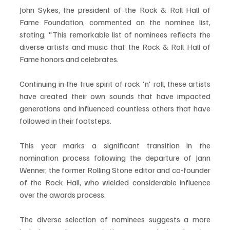
John Sykes, the president of the Rock & Roll Hall of 
Fame Foundation, commented on the nominee list, 
stating, "This remarkable list of nominees reflects the 
diverse artists and music that the Rock & Roll Hall of 
Fame honors and celebrates. 
Continuing in the true spirit of rock 'n' roll, these artists 
have created their own sounds that have impacted 
generations and influenced countless others that have 
followed in their footsteps.
This year marks a significant transition in the 
nomination process following the departure of Jann 
Wenner, the former Rolling Stone editor and co-founder 
of the Rock Hall, who wielded considerable influence 
over the awards process. 
The diverse selection of nominees suggests a more 