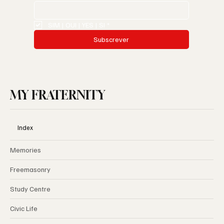
SIM | OUI | YES | SI
*
Subscrever
MY FRATERNITY
Index
Memories
Freemasonry
Study Centre
Civic Life